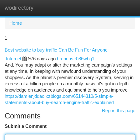
wodirectory
Togg
navi
Home
1
Best website to buy traffic Can Be Fun For Anyone
Internet
976 days ago
brennusc086wbg1
And, You may adapt or alter the marketing campaign’s settings
at any time, In keeping with newfound understanding of your
shoppers. As the planet’s premier discovery System, serving in
excess of a billion people on a monthly basis, it's got in-depth
knowledge on audiences and equipment to help you improve
https://damienjddao.xzblogs.com/65144310/5-simple-
statements-about-buy-search-engine-traffic-explained
Report this page
Comments
Submit a Comment