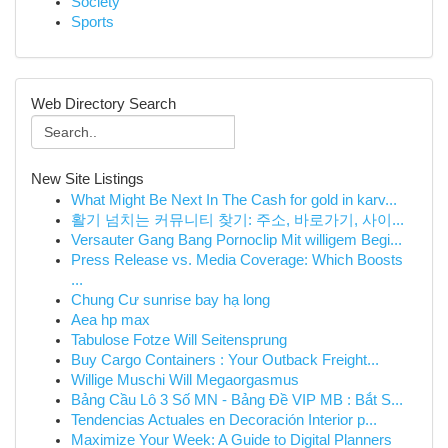
Society
Sports
Web Directory Search
New Site Listings
What Might Be Next In The Cash for gold in karv...
활기 넘치는 커뮤니티 찾기: 주소, 바로가기, 사이...
Versauter Gang Bang Pornoclip Mit willigem Begi...
Press Release vs. Media Coverage: Which Boosts
...
Chung Cư sunrise bay hạ long
Aea hp max
Tabulose Fotze Will Seitensprung
Buy Cargo Containers : Your Outback Freight...
Willige Muschi Will Megaorgasmus
Bảng Cầu Lô 3 Số MN - Bảng Đề VIP MB : Bắt S...
Tendencias Actuales en Decoración Interior p...
Maximize Your Week: A Guide to Digital Planners