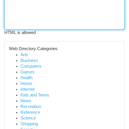
HTML is allowed
Web Directory Categories
Arts
Business
Computers
Games
Health
Home
Internet
Kids and Teens
News
Recreation
Reference
Science
Shopping