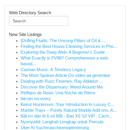
Web Directory Search
New Site Listings
{Drilling Fluids: The Unsung Pillars of Oil & ...
Finding the Best House Cleaning Services in Pho...
Exploring the Deep Web: A Beginner's Guide
What Exactly is FV88? Comprehension a web-
based...
Cashan Music: A Timeless Legacy
The Most Spoken Article On video ad generator
Dealing with Rust: Finishes, Ray Ablation ...
Discover the Dispensary: Weed Around Me
Reflejos de Neón: Una Noche de Ritmo
bitcoin recovery
Beirut Hostesses: Your Introduction to Luxury C...
Marble Trays – Purely Natural Marble Add-ons, A...
Bật mí dàn lô 6 số MB - Bao Xổ Số VIP : Cách...
Nyonya4d: Langkah Lengkap untuk Pemula
Über Ki Suchmaschinenoptimierung