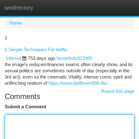
wodirectory
Togg
navi
Home
1
5 Simple Techniques For betflix
Internet
753 days ago
fanniefxdz823985
the image’s reduced-finances seams often clearly show, and its
sexual politics are sometimes outside of day (especially in the
3rd act). even so the cinematic Vitality, intense comic spirit and
unflinching realism of
https://www.betflixwin666.life/
Report this page
Comments
Submit a Comment