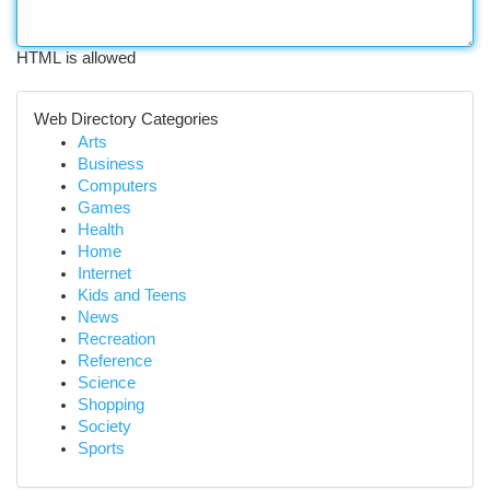
HTML is allowed
Web Directory Categories
Arts
Business
Computers
Games
Health
Home
Internet
Kids and Teens
News
Recreation
Reference
Science
Shopping
Society
Sports