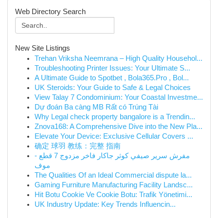
Web Directory Search
New Site Listings
Trehan Vriksha Neemrana – High Quality Househol...
Troubleshooting Printer Issues: Your Ultimate S...
A Ultimate Guide to Spotbet , Bola365.Pro , Bol...
UK Steroids: Your Guide to Safe & Legal Choices
View Talay 7 Condominium: Your Coastal Investme...
Dự đoán Ba càng MB Rất có Trúng Tài
Why Legal check property bangalore is a Trendin...
Znova168: A Comprehensive Dive into the New Pla...
Elevate Your Device: Exclusive Cellular Covers ...
确定 球羽 教练：完整 指南
مفرش سرير صيفي كوثر جاكار فاخر مزدوج 7 قطع -
موف
The Qualities Of an Ideal Commercial dispute la...
Gaming Furniture Manufacturing Facility Landsc...
Hit Botu Cookie Ve Cookie Botu: Trafik Yönetimi...
UK Industry Update: Key Trends Influencin...