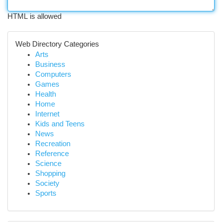
HTML is allowed
Web Directory Categories
Arts
Business
Computers
Games
Health
Home
Internet
Kids and Teens
News
Recreation
Reference
Science
Shopping
Society
Sports