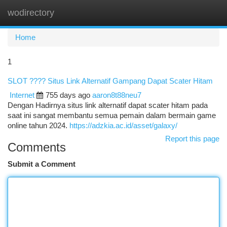
wodirectory
Togg
navi
Home
1
SLOT ???? Situs Link Alternatif Gampang Dapat Scater Hitam
Internet
755 days ago
aaron8t88neu7
Dengan Hadirnya situs link alternatif dapat scater hitam pada
saat ini sangat membantu semua pemain dalam bermain game
online tahun 2024.
https://adzkia.ac.id/asset/galaxy/
Report this page
Comments
Submit a Comment