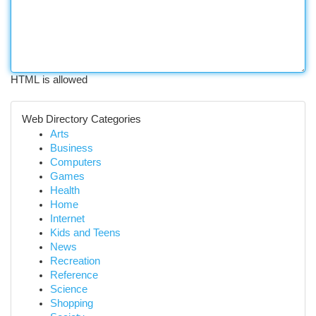
HTML is allowed
Web Directory Categories
Arts
Business
Computers
Games
Health
Home
Internet
Kids and Teens
News
Recreation
Reference
Science
Shopping