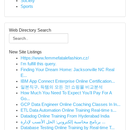
Society
Sports
Web Directory Search
New Site Listings
Https://www.femmefatalefashion.cz/
I'm fulfill this query.
Finding Your Dream Home: Jacksonville NC Real
E...
IBM App Connect Enterprise Online Certification...
일본직구, 득템의 모든 것! 쇼핑몰 비교분석
How Much You Need To Expect You'll Pay For A
Go...
GCP Data Engineer Online Coaching Classes In In...
ETL Data Automation Online Training Real-time s...
Datadog Online Training From Hyderabad India
برنامج محاسبة إلكتروني: الحل الأنسب لإدارة ...
Database Testing Online Training by Real-time T...