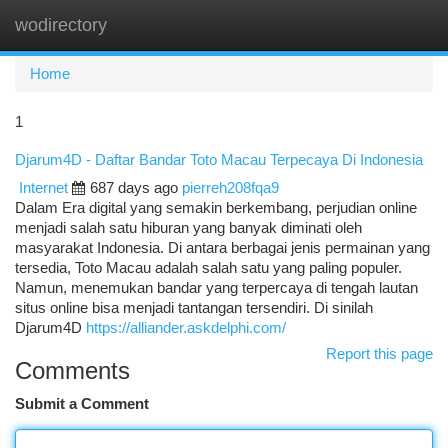
wodirectory
Togg
navi
Home
1
Djarum4D - Daftar Bandar Toto Macau Terpecaya Di Indonesia
Internet
687 days ago
pierreh208fqa9
Dalam Era digital yang semakin berkembang, perjudian online
menjadi salah satu hiburan yang banyak diminati oleh
masyarakat Indonesia. Di antara berbagai jenis permainan yang
tersedia, Toto Macau adalah salah satu yang paling populer.
Namun, menemukan bandar yang terpercaya di tengah lautan
situs online bisa menjadi tantangan tersendiri. Di sinilah
Djarum4D
https://alliander.askdelphi.com/
Report this page
Comments
Submit a Comment