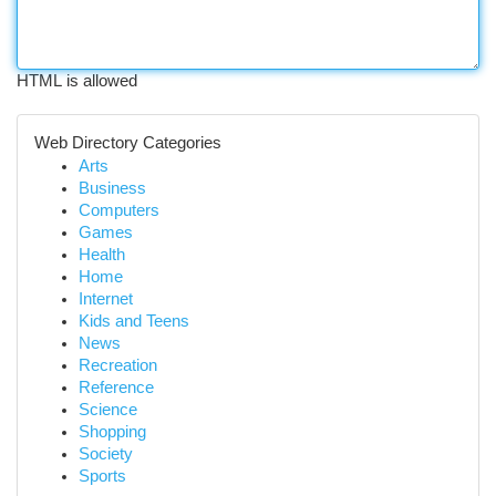
HTML is allowed
Web Directory Categories
Arts
Business
Computers
Games
Health
Home
Internet
Kids and Teens
News
Recreation
Reference
Science
Shopping
Society
Sports