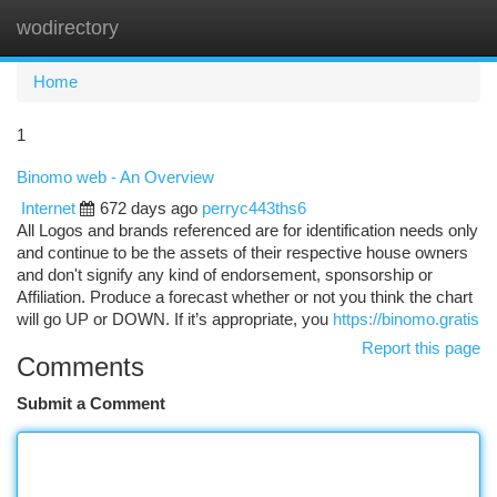
wodirectory
Togg
navi
Home
1
Binomo web - An Overview
Internet
672 days ago
perryc443ths6
All Logos and brands referenced are for identification needs only
and continue to be the assets of their respective house owners
and don't signify any kind of endorsement, sponsorship or
Affiliation. Produce a forecast whether or not you think the chart
will go UP or DOWN. If it’s appropriate, you
https://binomo.gratis
Report this page
Comments
Submit a Comment