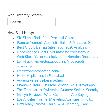
Web Directory Search
New Site Listings
Six Sigma Tools for a Practical Guide
Pamper Yourself: Aesthetic Salon & Massage S...
Best Crypto Betting Sites: Your 2026 Analysis
Choosing the Right Chlorinator for Your Ingroun...
Web Sitesi Yaptırmak İstiyorum: Nereden Başlama...
Lorrytruck: квалифицированный грузовой
техцентр...
Https://sombrahomes.com/
Home Appliances in Faridabad
Adventskerze Selber machen
Khandwa Train Hub Meal Service: Your Travel App...
The Transparent Swimming Guards: Style & Security
Mitolyn Reviews: What Customers Are Saying
Los Angeles Internet Marketing Agencies: Find t...
How Many Photos Can a 64GB Memory Card