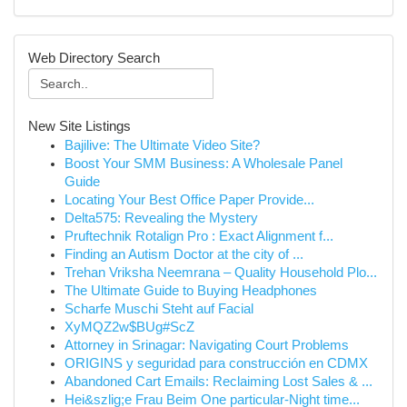
Web Directory Search
New Site Listings
Bajilive: The Ultimate Video Site?
Boost Your SMM Business: A Wholesale Panel
Guide
Locating Your Best Office Paper Provide...
Delta575: Revealing the Mystery
Pruftechnik Rotalign Pro : Exact Alignment f...
Finding an Autism Doctor at the city of ...
Trehan Vriksha Neemrana – Quality Household Plo...
The Ultimate Guide to Buying Headphones
Scharfe Muschi Steht auf Facial
XyMQZ2w$BUg#ScZ
Attorney in Srinagar: Navigating Court Problems
ORIGINS y seguridad para construcción en CDMX
Abandoned Cart Emails: Reclaiming Lost Sales & ...
Hei&szlig;e Frau Beim One particular-Night time...