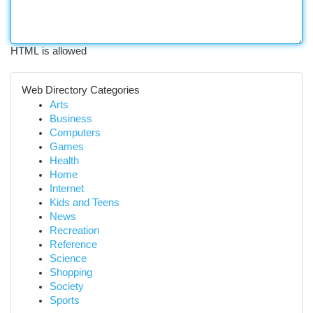
HTML is allowed
Web Directory Categories
Arts
Business
Computers
Games
Health
Home
Internet
Kids and Teens
News
Recreation
Reference
Science
Shopping
Society
Sports