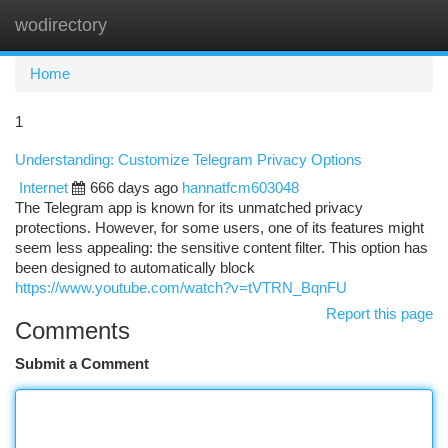
wodirectory
Togg
navi
Home
1
Understanding: Customize Telegram Privacy Options
Internet
666 days ago
hannatfcm603048
The Telegram app is known for its unmatched privacy
protections. However, for some users, one of its features might
seem less appealing: the sensitive content filter. This option has
been designed to automatically block
https://www.youtube.com/watch?v=tVTRN_BqnFU
Report this page
Comments
Submit a Comment