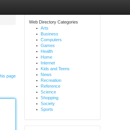
Web Directory Categories
Arts
Business
Computers
Games
Health
Home
Internet
Kids and Teens
News
his page
Recreation
Reference
Science
Shopping
Society
Sports