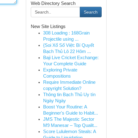
Web Directory Search
Search
New Site Listings
308 Loading : 168Grain
Projectile using ...
{Soi Xổ Số Việt: Bí Quyết
Bạch Thủ Lô 22 Hôm ...
Baji Live Cricket Exchange:
Your Complete Guide
Exploring Private
Compositions
Require Immediate Online
copyright Solution?
Thông tin Bạch Thủ Uy tín
Ngày Ngày
Boost Your Routine: A
Beginner's Guide to Habit...
JMS The Majestic Sector
M9 Manesar – Top Qualit...
Score Lululemon Steals: A
Guide to Liquidation ...