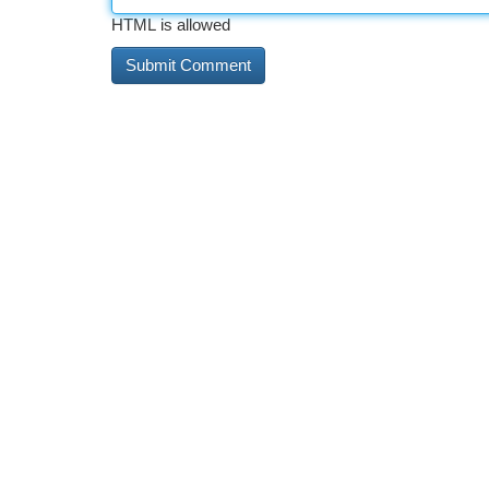
HTML is allowed