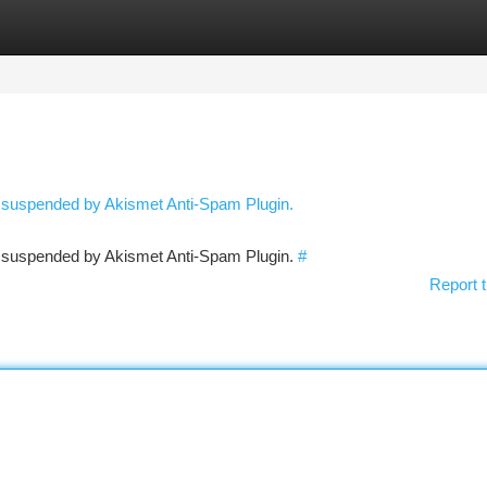
tegories
Register
Login
n suspended by Akismet Anti-Spam Plugin.
en suspended by Akismet Anti-Spam Plugin.
#
Report t