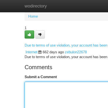
wodirectory
Home
New Site Listings
Add Site
Ca
Home
1
Due to terms of use violation, your account has bee
Internet
662 days ago
zebulon22678
Due to terms of use violation, your account has be
Comments
Submit a Comment