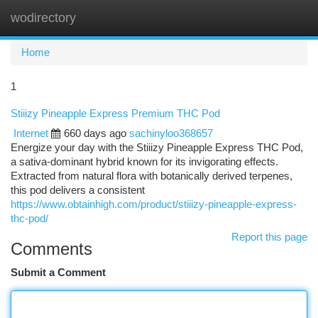
wodirectory
Togg
navi
Home
1
Stiiizy Pineapple Express Premium THC Pod
Internet
660 days ago
sachinyloo368657
Energize your day with the Stiiizy Pineapple Express THC Pod,
a sativa-dominant hybrid known for its invigorating effects.
Extracted from natural flora with botanically derived terpenes,
this pod delivers a consistent
https://www.obtainhigh.com/product/stiiizy-pineapple-express-
thc-pod/
Report this page
Comments
Submit a Comment