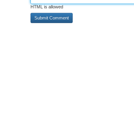
HTML is allowed