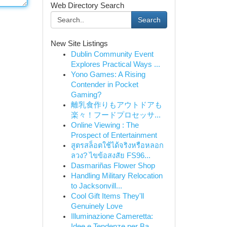
Web Directory Search
Search
New Site Listings
Dublin Community Event
Explores Practical Ways ...
Yono Games: A Rising
Contender in Pocket
Gaming?
離乳食作りもアウトドアも
楽々！フードプロセッサ...
Online Viewing : The
Prospect of Entertainment
สูตรสล็อตใช้ได้จริงหรือหลอก
ลวง? ไขข้อสงสัย FS96...
Dasmariñas Flower Shop
Handling Military Relocation
to Jacksonvill...
Cool Gift Items They'll
Genuinely Love
Illuminazione Cameretta:
Idee e Tendenze per Ba...