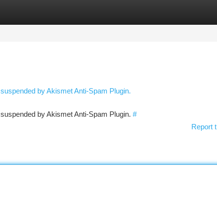
tegories
Register
Login
n suspended by Akismet Anti-Spam Plugin.
en suspended by Akismet Anti-Spam Plugin.
#
Report t