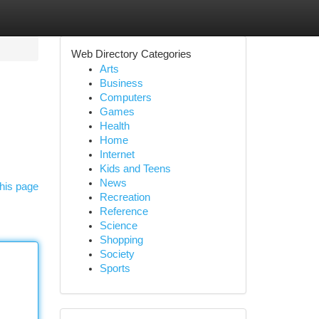
Web Directory Categories
Arts
Business
Computers
Games
Health
Home
Internet
Kids and Teens
News
his page
Recreation
Reference
Science
Shopping
Society
Sports