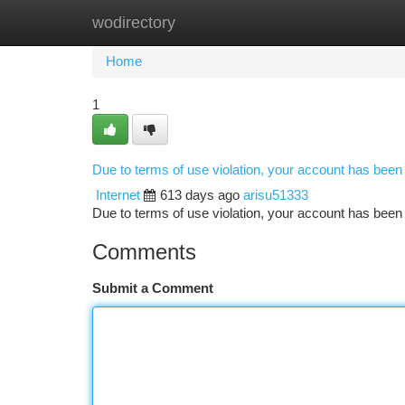
wodirectory
Home
New Site Listings
Add Site
Ca
Home
1
Due to terms of use violation, your account has bee
Internet
613 days ago
arisu51333
Due to terms of use violation, your account has be
Comments
Submit a Comment