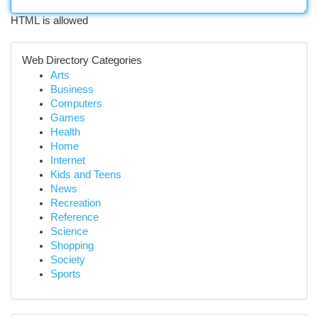
HTML is allowed
Web Directory Categories
Arts
Business
Computers
Games
Health
Home
Internet
Kids and Teens
News
Recreation
Reference
Science
Shopping
Society
Sports