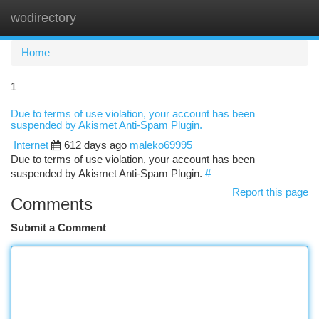
wodirectory
Togg
navi
Home
1
Due to terms of use violation, your account has been
suspended by Akismet Anti-Spam Plugin.
Internet
612 days ago
maleko69995
Due to terms of use violation, your account has been
suspended by Akismet Anti-Spam Plugin.
#
Report this page
Comments
Submit a Comment