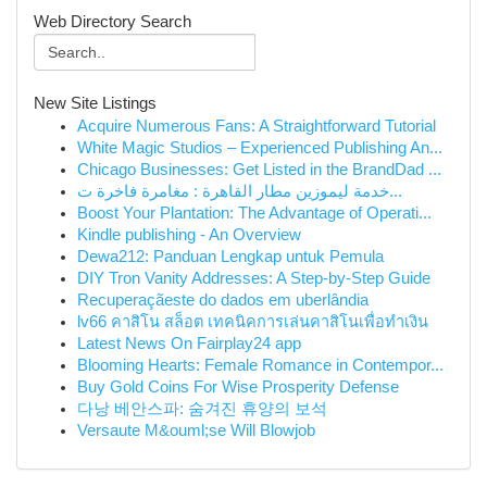
Web Directory Search
New Site Listings
Acquire Numerous Fans: A Straightforward Tutorial
White Magic Studios – Experienced Publishing An...
Chicago Businesses: Get Listed in the BrandDad ...
خدمة ليموزين مطار القاهرة : مغامرة فاخرة ت...
Boost Your Plantation: The Advantage of Operati...
Kindle publishing - An Overview
Dewa212: Panduan Lengkap untuk Pemula
DIY Tron Vanity Addresses: A Step-by-Step Guide
Recuperaçãeste do dados em uberlândia
lv66 คาสิโน สล็อต เทคนิคการเล่นคาสิโนเพื่อทำเงิน
Latest News On Fairplay24 app
Blooming Hearts: Female Romance in Contempor...
Buy Gold Coins For Wise Prosperity Defense
다낭 베안스파: 숨겨진 휴양의 보석
Versaute M&ouml;se Will Blowjob