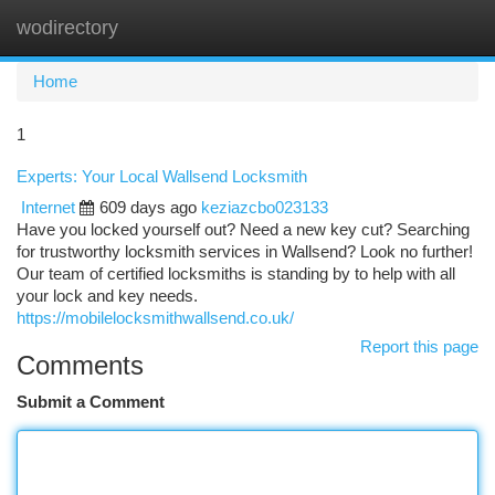
wodirectory
Togg
navi
Home
1
Experts: Your Local Wallsend Locksmith
Internet
609 days ago
keziazcbo023133
Have you locked yourself out? Need a new key cut? Searching
for trustworthy locksmith services in Wallsend? Look no further!
Our team of certified locksmiths is standing by to help with all
your lock and key needs.
https://mobilelocksmithwallsend.co.uk/
Report this page
Comments
Submit a Comment