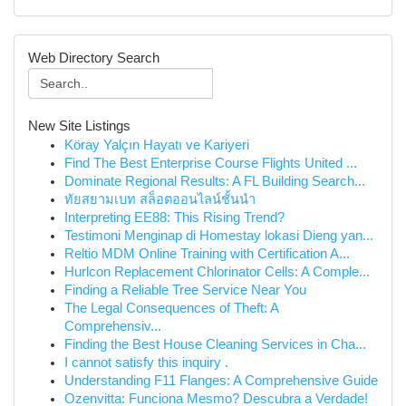
Web Directory Search
New Site Listings
Köray Yalçın Hayatı ve Kariyeri
Find The Best Enterprise Course Flights United ...
Dominate Regional Results: A FL Building Search...
ทัยสยามเบท สล็อตออนไลน์ชั้นนำ
Interpreting EE88: This Rising Trend?
Testimoni Menginap di Homestay lokasi Dieng yan...
Reltio MDM Online Training with Certification A...
Hurlcon Replacement Chlorinator Cells: A Comple...
Finding a Reliable Tree Service Near You
The Legal Consequences of Theft: A
Comprehensiv...
Finding the Best House Cleaning Services in Cha...
I cannot satisfy this inquiry .
Understanding F11 Flanges: A Comprehensive Guide
Ozenvitta: Funciona Mesmo? Descubra a Verdade!