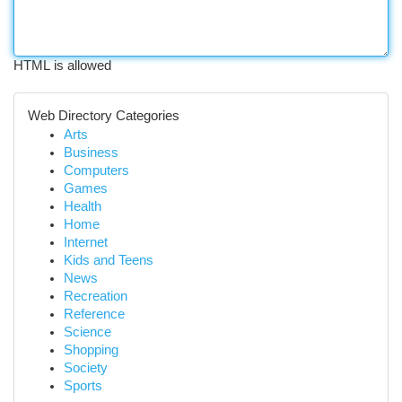
HTML is allowed
Web Directory Categories
Arts
Business
Computers
Games
Health
Home
Internet
Kids and Teens
News
Recreation
Reference
Science
Shopping
Society
Sports