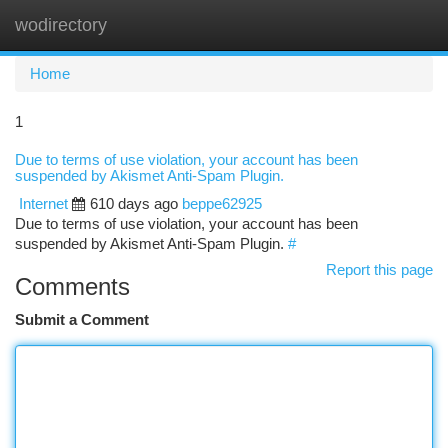
wodirectory
Togg
navi
Home
1
Due to terms of use violation, your account has been
suspended by Akismet Anti-Spam Plugin.
Internet
610 days ago
beppe62925
Due to terms of use violation, your account has been
suspended by Akismet Anti-Spam Plugin.
#
Report this page
Comments
Submit a Comment