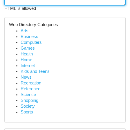
HTML is allowed
Web Directory Categories
Arts
Business
Computers
Games
Health
Home
Internet
Kids and Teens
News
Recreation
Reference
Science
Shopping
Society
Sports