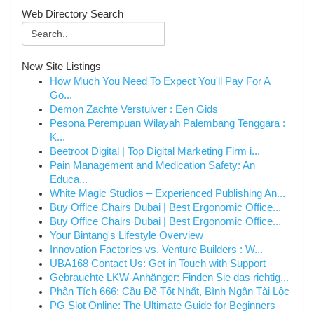
Web Directory Search
New Site Listings
How Much You Need To Expect You'll Pay For A
Go...
Demon Zachte Verstuiver : Een Gids
Pesona Perempuan Wilayah Palembang Tenggara :
K...
Beetroot Digital | Top Digital Marketing Firm i...
Pain Management and Medication Safety: An
Educa...
White Magic Studios – Experienced Publishing An...
Buy Office Chairs Dubai | Best Ergonomic Office...
Buy Office Chairs Dubai | Best Ergonomic Office...
Your Bintang's Lifestyle Overview
Innovation Factories vs. Venture Builders : W...
UBA168 Contact Us: Get in Touch with Support
Gebrauchte LKW-Anhänger: Finden Sie das richtig...
Phân Tích 666: Cầu Đề Tốt Nhất, Bình Ngân Tài Lộc
PG Slot Online: The Ultimate Guide for Beginners