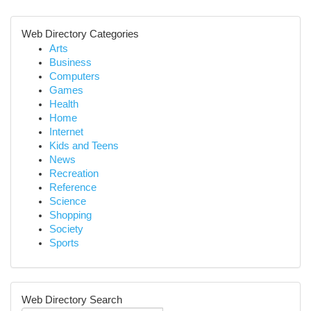
Web Directory Categories
Arts
Business
Computers
Games
Health
Home
Internet
Kids and Teens
News
Recreation
Reference
Science
Shopping
Society
Sports
Web Directory Search