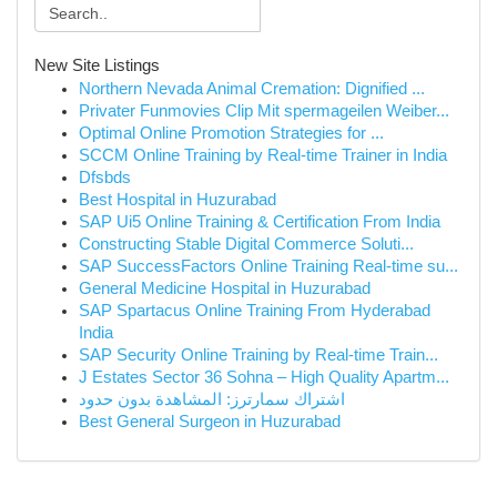
New Site Listings
Northern Nevada Animal Cremation: Dignified ...
Privater Funmovies Clip Mit spermageilen Weiber...
Optimal Online Promotion Strategies for ...
SCCM Online Training by Real-time Trainer in India
Dfsbds
Best Hospital in Huzurabad
SAP Ui5 Online Training & Certification From India
Constructing Stable Digital Commerce Soluti...
SAP SuccessFactors Online Training Real-time su...
General Medicine Hospital in Huzurabad
SAP Spartacus Online Training From Hyderabad
India
SAP Security Online Training by Real-time Train...
J Estates Sector 36 Sohna – High Quality Apartm...
اشتراك سمارترز: المشاهدة بدون حدود
Best General Surgeon in Huzurabad