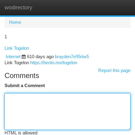
wodirectory
Togg
navi
Home
1
Link Togelon
Internet
610 days ago
brayden7e95rtw5
Link Togelon
https://bento.me/togelon
Report this page
Comments
Submit a Comment
HTML is allowed