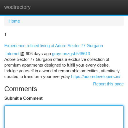
wodirectory
Togg
navi
Home
1
Experience refined living at Adore Sector 77 Gurgaon
Internet
606 days ago
graysonzgsb548613
Adore Sector 77 Gurgaon offers a exclusive collection of
premium apartments designed to fulfill your every desire.
Indulge yourself in a world of remarkable amenities, attentively
curated to transform your everyday
https://adoredevelopers.in/
Report this page
Comments
Submit a Comment