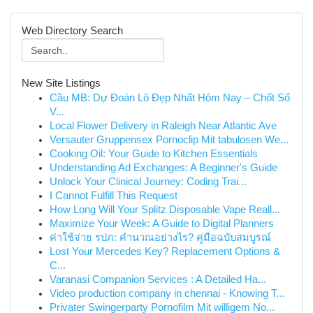
Web Directory Search
New Site Listings
Cầu MB: Dự Đoán Lô Đẹp Nhất Hôm Nay – Chốt Số
V...
Local Flower Delivery in Raleigh Near Atlantic Ave
Versauter Gruppensex Pornoclip Mit tabulosen We...
Cooking Oil: Your Guide to Kitchen Essentials
Understanding Ad Exchanges: A Beginner's Guide
Unlock Your Clinical Journey: Coding Trai...
I Cannot Fulfill This Request
How Long Will Your Splitz Disposable Vape Reall...
Maximize Your Week: A Guide to Digital Planners
ค่าใช้จ่าย รปภ: คำนวณอย่างไร? คู่มือฉบับสมบูรณ์
Lost Your Mercedes Key? Replacement Options &
C...
Varanasi Companion Services : A Detailed Ha...
Video production company in chennai - Knowing T...
Privater Swingerparty Pornofilm Mit willigem No...