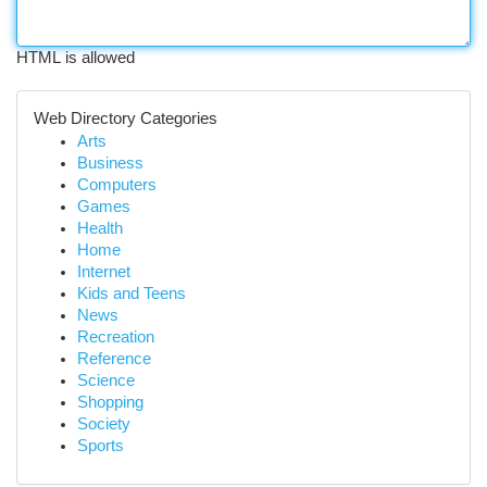
HTML is allowed
Web Directory Categories
Arts
Business
Computers
Games
Health
Home
Internet
Kids and Teens
News
Recreation
Reference
Science
Shopping
Society
Sports