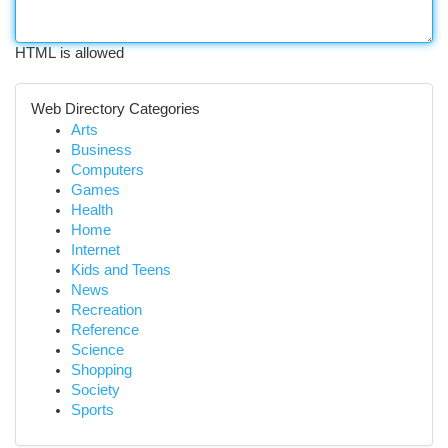
HTML is allowed
Web Directory Categories
Arts
Business
Computers
Games
Health
Home
Internet
Kids and Teens
News
Recreation
Reference
Science
Shopping
Society
Sports