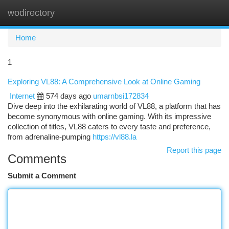
wodirectory
Togg
navi
Home
1
Exploring VL88: A Comprehensive Look at Online Gaming
Internet
574 days ago
umarnbsi172834
Dive deep into the exhilarating world of VL88, a platform that has
become synonymous with online gaming. With its impressive
collection of titles, VL88 caters to every taste and preference,
from adrenaline-pumping
https://vl88.la
Report this page
Comments
Submit a Comment