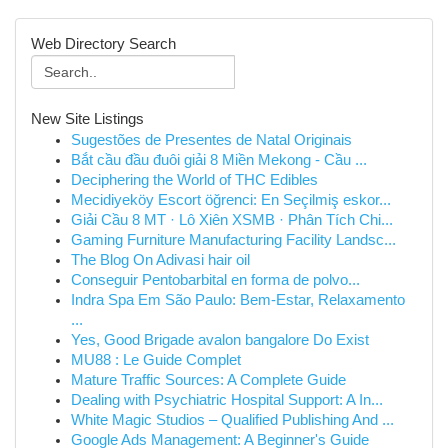
Web Directory Search
New Site Listings
Sugestões de Presentes de Natal Originais
Bắt cầu đầu đuôi giải 8 Miền Mekong - Cầu ...
Deciphering the World of THC Edibles
Mecidiyeköy Escort öğrenci: En Seçilmiş eskor...
Giải Cầu 8 MT · Lô Xiên XSMB · Phân Tích Chi...
Gaming Furniture Manufacturing Facility Landsc...
The Blog On Adivasi hair oil
Conseguir Pentobarbital en forma de polvo...
Indra Spa Em São Paulo: Bem-Estar, Relaxamento
...
Yes, Good Brigade avalon bangalore Do Exist
MU88 : Le Guide Complet
Mature Traffic Sources: A Complete Guide
Dealing with Psychiatric Hospital Support: A In...
White Magic Studios – Qualified Publishing And ...
Google Ads Management: A Beginner's Guide