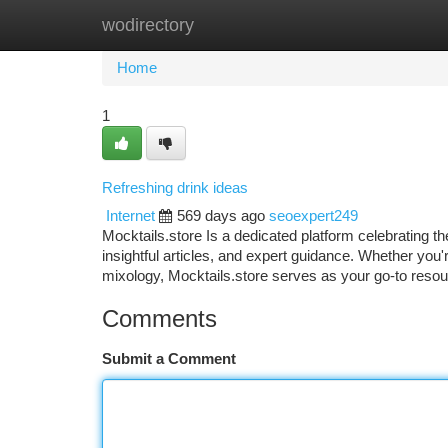
wodirectory
Home
New Site Listings
Add Site
Ca
Home
1
Refreshing drink ideas
Internet
569 days ago
seoexpert249
Mocktails.store Is a dedicated platform celebrating th
insightful articles, and expert guidance. Whether you'r
mixology, Mocktails.store serves as your go-to resour
Comments
Submit a Comment