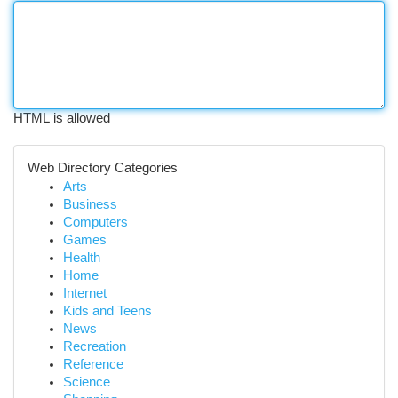
HTML is allowed
Web Directory Categories
Arts
Business
Computers
Games
Health
Home
Internet
Kids and Teens
News
Recreation
Reference
Science