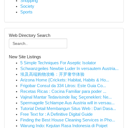
Shopping
Society
Sports
Web Directory Search
New Site Listings
5 Simple Techniques For Aseptic Isolator
Schwanzgeiles Newbie Luder In versautem Austria...
埃及高端购物攻略：开罗奢华体验
Arizona Home {Crickets: Habitat, Habits & Ho...
Frigobar Consul da 334 Litros: Este Guia Co...
Recetas Ricas : Cocina Familiar para poder ...
Vajinal Mantar Tedavisinde İlaç Seçenekleri: Ne...
Spermageile Schlampe Aus Austria will in versau...
Tutorial Detail Membangun Situs Web : Dari Dasa...
Free Text for : A Definitive Digital Guide
Finding the Best House Cleaning Services in Pho...
Warung Indo: Kejutan Rasa Indonesia di Poipet