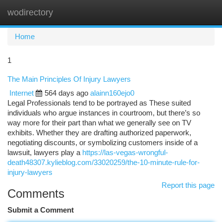
wodirectory
Togg
navi
Home
1
The Main Principles Of Injury Lawyers
Internet
564 days ago
alainn160ejo0
Legal Professionals tend to be portrayed as These suited
individuals who argue instances in courtroom, but there’s so
way more for their part than what we generally see on TV
exhibits. Whether they are drafting authorized paperwork,
negotiating discounts, or symbolizing customers inside of a
lawsuit, lawyers play a
https://las-vegas-wrongful-
death48307.kylieblog.com/33020259/the-10-minute-rule-for-
injury-lawyers
Report this page
Comments
Submit a Comment