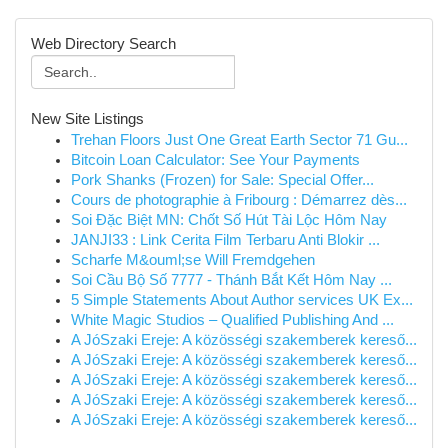
Web Directory Search
New Site Listings
Trehan Floors Just One Great Earth Sector 71 Gu...
Bitcoin Loan Calculator: See Your Payments
Pork Shanks (Frozen) for Sale: Special Offer...
Cours de photographie à Fribourg : Démarrez dès...
Soi Đặc Biệt MN: Chốt Số Hút Tài Lộc Hôm Nay
JANJI33 : Link Cerita Film Terbaru Anti Blokir ...
Scharfe M&ouml;se Will Fremdgehen
Soi Cầu Bộ Số 7777 - Thánh Bắt Kết Hôm Nay ...
5 Simple Statements About Author services UK Ex...
White Magic Studios – Qualified Publishing And ...
A JóSzaki Ereje: A közösségi szakemberek kereső...
A JóSzaki Ereje: A közösségi szakemberek kereső...
A JóSzaki Ereje: A közösségi szakemberek kereső...
A JóSzaki Ereje: A közösségi szakemberek kereső...
A JóSzaki Ereje: A közösségi szakemberek kereső...