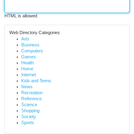
HTML is allowed
Web Directory Categories
Arts
Business
Computers
Games
Health
Home
Internet
Kids and Teens
News
Recreation
Reference
Science
Shopping
Society
Sports