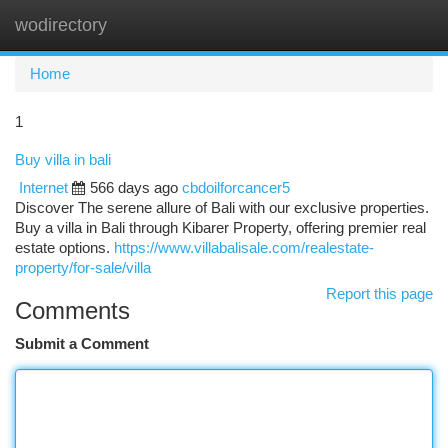
wodirectory
Togg
navi
Home
1
Buy villa in bali
Internet
566 days ago
cbdoilforcancer5
Discover The serene allure of Bali with our exclusive properties.
Buy a villa in Bali through Kibarer Property, offering premier real
estate options.
https://www.villabalisale.com/realestate-
property/for-sale/villa
Report this page
Comments
Submit a Comment