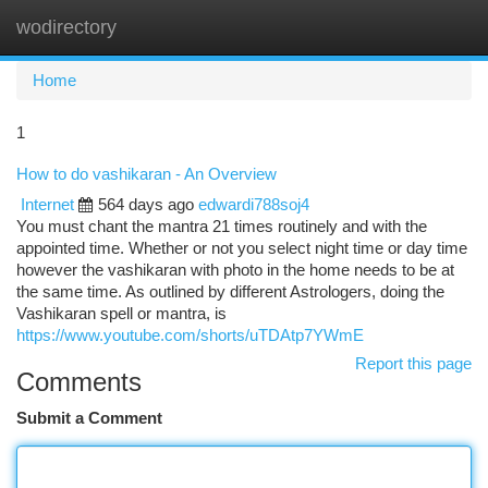
wodirectory
Togg
navi
Home
1
How to do vashikaran - An Overview
Internet
564 days ago
edwardi788soj4
You must chant the mantra 21 times routinely and with the
appointed time. Whether or not you select night time or day time
however the vashikaran with photo in the home needs to be at
the same time. As outlined by different Astrologers, doing the
Vashikaran spell or mantra, is
https://www.youtube.com/shorts/uTDAtp7YWmE
Report this page
Comments
Submit a Comment