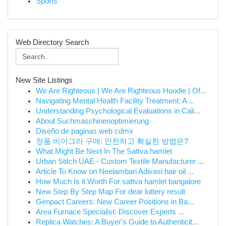
Sports
Web Directory Search
New Site Listings
We Are Righteous | We Are Righteous Hoodie | Of...
Navigating Mental Health Facility Treatment: A ...
Understanding Psychological Evaluations in Cali...
About Suchmaschinenoptimierung
Diseño de paginas web cdmx
정품 비아그라 구매: 안전하고 확실한 방법은?
What Might Be Next In The Sattva hamlet
Urban Stitch UAE - Custom Textile Manufacturer ...
Article To Know on Neelambari Adivasi hair oil ...
How Much Is it Worth For sattva hamlet bangalore
New Step By Step Map For dear lottery result
Genpact Careers: New Career Positions in Ba...
Area Furnace Specialist: Discover Experts ...
Replica Watches: A Buyer's Guide to Authenticit...