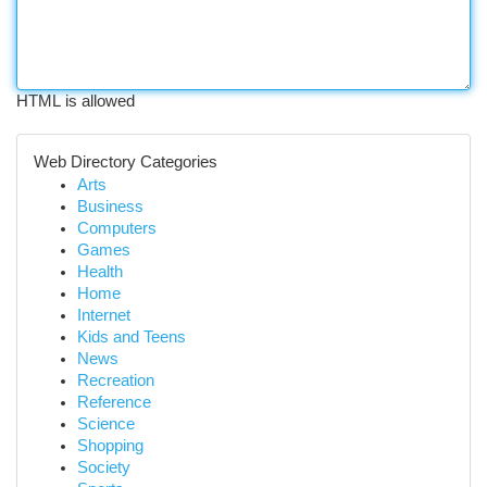
HTML is allowed
Web Directory Categories
Arts
Business
Computers
Games
Health
Home
Internet
Kids and Teens
News
Recreation
Reference
Science
Shopping
Society