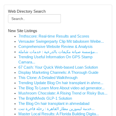
Web Directory Search
New Site Listings
7mthscore: Real-time Results and Scores
Versauter Swingerparty Clip Mit tabulosen Weibe...
Comprehensive Website Review & Analysis
مؤسسة صيانة مكيفات بالدرعية : خدمات شاملة...
Trending Useful Information On GPS Stamp
Camara...
67 Cash: Your Quick Web-based Loan Solution
Display Marketing Channels: A Thorough Guide
This Clone: A Detailed Walkthrough
Trending Update Blog On hair transplant in ahme...
The Blog To Learn More About video ad generator...
Mushroom Chocolate: A Rising Trend or Risky Bus...
The BrightMeds GLP-1 Solution
The Blog On hair transplant in ahmedabad
خدمة ليموزين مطار القاهرة : رحلة فاخرة تنت...
Master Local Results: A Florida Building Digita...