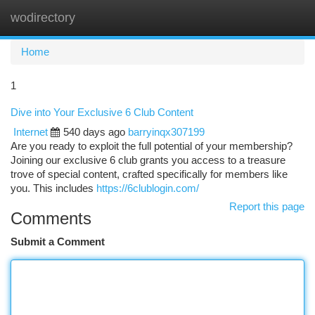
wodirectory
Togg
navi
Home
1
Dive into Your Exclusive 6 Club Content
Internet
540 days ago
barryinqx307199
Are you ready to exploit the full potential of your membership?
Joining our exclusive 6 club grants you access to a treasure
trove of special content, crafted specifically for members like
you. This includes
https://6clublogin.com/
Report this page
Comments
Submit a Comment