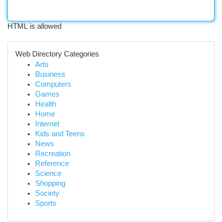
HTML is allowed
Web Directory Categories
Arts
Business
Computers
Games
Health
Home
Internet
Kids and Teens
News
Recreation
Reference
Science
Shopping
Society
Sports