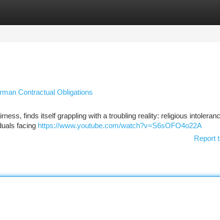
tegories
Register
Login
erman Contractual Obligations
ss, finds itself grappling with a troubling reality: religious intoleran
iduals facing
https://www.youtube.com/watch?v=S6sOFO4o22A
Report t