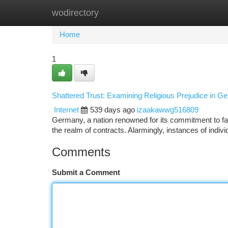
wodirectory
Home
New Site Listings
Add Site
Ca
Home
1
Shattered Trust: Examining Religious Prejudice in G
Internet
539 days ago
izaakawwg516809
Germany, a nation renowned for its commitment to fairne
the realm of contracts. Alarmingly, instances of indiv
Comments
Submit a Comment