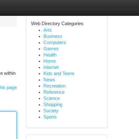
Web Directory Categories
Arts
Business
Computers
Games
Health
Home
Internet
ce within
Kids and Teens
News
Recreation
his page
Reference
Science
Shopping
Society
Sports