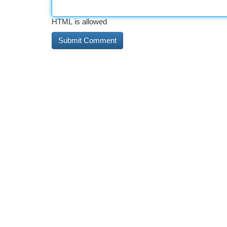
HTML is allowed