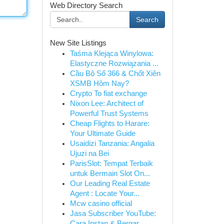
Web Directory Search
Search
New Site Listings
Taśma Klejąca Winylowa:
Elastyczne Rozwiązania ...
Cầu Bộ Số 366 & Chốt Xiên
XSMB Hôm Nay?
Crypto To fiat exchange
Nixon Lee: Architect of
Powerful Trust Systems
Cheap Flights to Harare:
Your Ultimate Guide
Usaidizi Tanzania: Angalia
Ujuzi na Bei
ParisSlot: Tempat Terbaik
untuk Bermain Slot On...
Our Leading Real Estate
Agent : Locate Your...
Mcw casino official
Jasa Subscriber YouTube:
Cara Instan & Bergar...