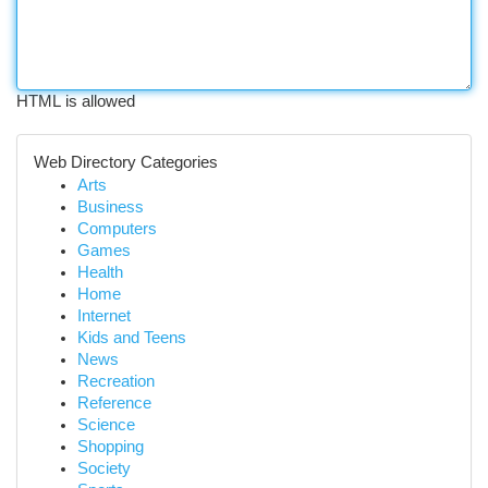
HTML is allowed
Web Directory Categories
Arts
Business
Computers
Games
Health
Home
Internet
Kids and Teens
News
Recreation
Reference
Science
Shopping
Society