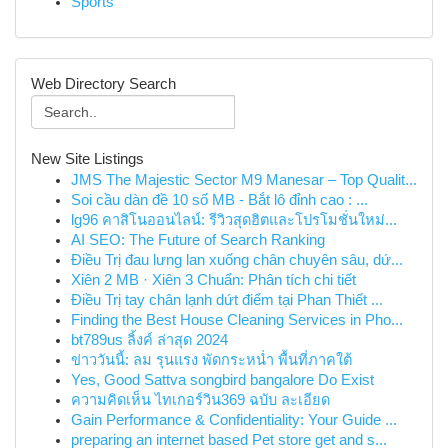
Sports
Web Directory Search
New Site Listings
JMS The Majestic Sector M9 Manesar – Top Qualit...
Soi cầu dàn đề 10 số MB - Bắt lô đỉnh cao : ...
lg96 คาสิโนออนไลน์: รีวิวสุดฮิตและโปรโมชั่นใหม่...
AI SEO: The Future of Search Ranking
Điều Trị đau lưng lan xuống chân chuyên sâu, dứ...
Xiên 2 MB · Xiên 3 Chuẩn: Phân tích chi tiết
Điều Trị tay chân lạnh dứt điểm tại Phan Thiết ...
Finding the Best House Cleaning Services in Pho...
bt789us ลิ้งค์ ล่าสุด 2024
ข่าววันนี้: ลม รุนแรง พัดกระหน่ำ พื้นที่ภาคใต้
Yes, Good Sattva songbird bangalore Do Exist
ความคิดเห็น ไทเกอร์วิน369 ฉบับ ละเอียด
Gain Performance & Confidentiality: Your Guide ...
preparing an internet based Pet store get and s...