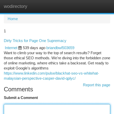
wodirectory
Togg
navi
Home
1
Dirty Tricks for Page One Supremacy
Internet
539 days ago
briandbwl503659
Want to climb your way to the top of search results? Forget
those ethical SEO methods. We're diving into the forbidden zone
of online marketing, where ethics take a backseat. Get ready to
exploit Google's algorithms
https://www.linkedin.com/pulse/blackhat-seo-vs-whitehat-
malaysian-perspective-casper-david-qplyc/
Report this page
Comments
Submit a Comment