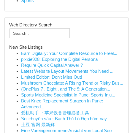
Sports
Web Directory Search
New Site Listings
Earn Digitally: Your Complete Resource to Freel...
pixxie928: Exploring the Digital Persona
Require Quick Capital Answer ?
Latest Website Layout Movements You Need ...
Limited Edition: Don't Miss Out!
Mushroom Chocolate: A Rising Trend or Risky Bus...
{OnePlus 7 , Eight , and The 9: A Generation...
Sports Medicine Specialist In Pune: Sports Inju...
Best Knee Replacement Surgeon In Pune:
Advanced...
爱机助手 ：苹果设备管理必备工具
Soi chuyên sâu · Bạch Thủ Lô Đẹp hôm nay
土豆 官网 最新鲜
Eine Voreingenommene Ansicht von Local Seo