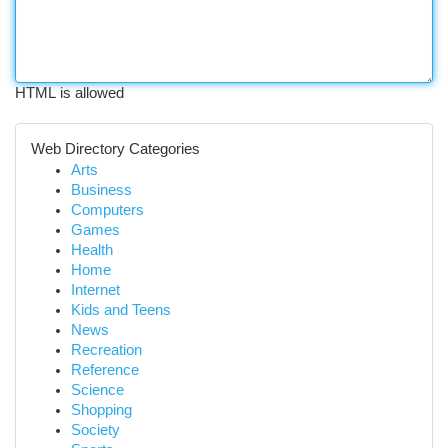
HTML is allowed
Web Directory Categories
Arts
Business
Computers
Games
Health
Home
Internet
Kids and Teens
News
Recreation
Reference
Science
Shopping
Society