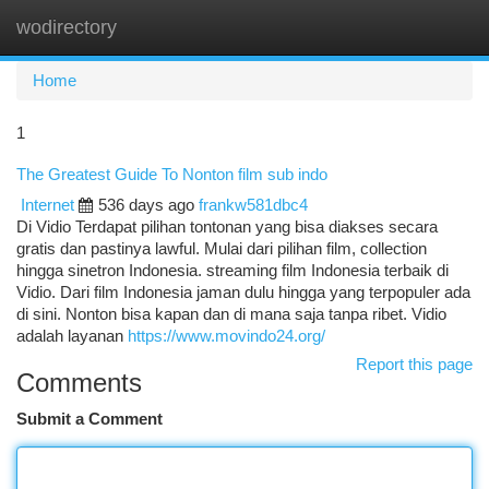
wodirectory
Togg
navi
Home
1
The Greatest Guide To Nonton film sub indo
Internet
536 days ago
frankw581dbc4
Di Vidio Terdapat pilihan tontonan yang bisa diakses secara
gratis dan pastinya lawful. Mulai dari pilihan film, collection
hingga sinetron Indonesia. streaming film Indonesia terbaik di
Vidio. Dari film Indonesia jaman dulu hingga yang terpopuler ada
di sini. Nonton bisa kapan dan di mana saja tanpa ribet. Vidio
adalah layanan
https://www.movindo24.org/
Report this page
Comments
Submit a Comment