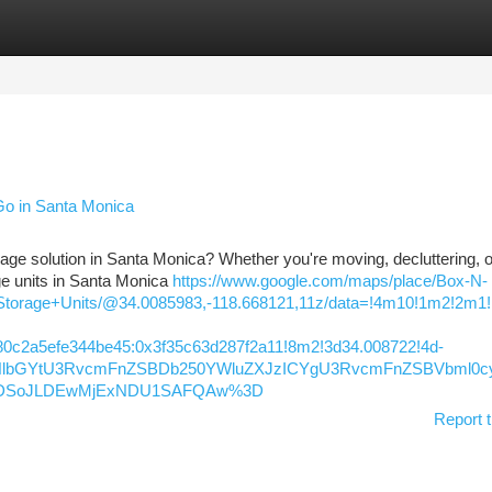
tegories
Register
Login
Go in Santa Monica
orage solution in Santa Monica? Whether you're moving, decluttering, o
ge units in Santa Monica
https://www.google.com/maps/place/Box-N-
torage+Units/@34.0085983,-118.668121,11z/data=!4m10!1m2!2m1
0c2a5efe344be45:0x3f35c63d287f2a11!8m2!3d34.008722!4d-
lIFNlbGYtU3RvcmFnZSBDb250YWluZXJzICYgU3RvcmFnZSBVbml0
KXMDSoJLDEwMjExNDU1SAFQAw%3D
Report t