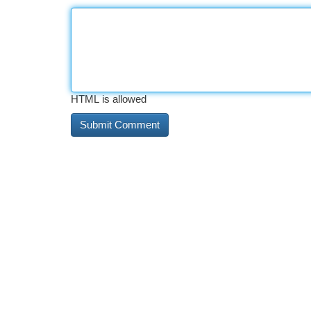
HTML is allowed