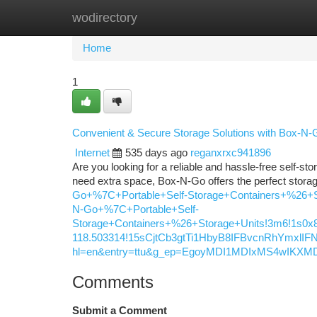
wodirectory
Home
New Site Listings
Add Site
Ca
Home
1
Convenient & Secure Storage Solutions with Box-N-
Internet
535 days ago
reganxrxc941896
Are you looking for a reliable and hassle-free self-st
need extra space, Box-N-Go offers the perfect stora
Go+%7C+Portable+Self-Storage+Containers+%26+S
N-Go+%7C+Portable+Self-
Storage+Containers+%26+Storage+Units!3m6!1s0x8
118.503314!15sCjtCb3gtTi1HbyB8IFBvcnRhYmx
hl=en&entry=ttu&g_ep=EgoyMDI1MDIxMS4wI
Comments
Submit a Comment