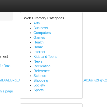
Web Directory Categories
Arts
Business
Computers
Games
Health
Home
Internet
r just
Kids and Teens
News
!1sBox-
Recreation
Reference
Science
cyIDiAEBkgEVc2VsZl9zdG9yYWdlX2ZhY2lsaXR54AEA!16s%2Fg%
Shopping
Society
Sports
his page