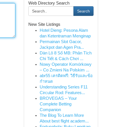
Web Directory Search
Search
New Site Listings
Hotel Dieng: Pesona Alam
dan Ketentraman Menginap
Permainan Slot Gacor,
Jackpot dan Agen Pra...
Dàn Lô 8 Số MB: Phân Tích
Chi Tiết & Cách Chơi ...
Nowy Operator Komórkowy
– Co Zmieni Na Polskim ...
abr55 เครดิตฟรี: วิธีรับและข้อ
กำหนด
Understanding Series F11
Circular Rod: Features...
BROVEGAS – Your
Complete Betting
Companion
The Blog To Learn More
About best flight academ...
Fortunabola: Buku Lengkap