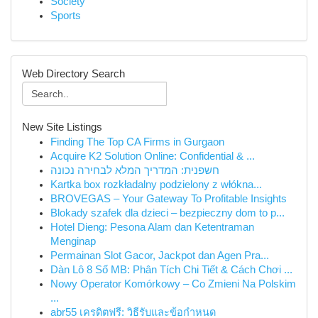
Society
Sports
Web Directory Search
New Site Listings
Finding The Top CA Firms in Gurgaon
Acquire K2 Solution Online: Confidential & ...
חשפנית: המדריך המלא לבחירה נכונה
Kartka box rozkładalny podzielony z włókna...
BROVEGAS – Your Gateway To Profitable Insights
Blokady szafek dla dzieci – bezpieczny dom to p...
Hotel Dieng: Pesona Alam dan Ketentraman
Menginap
Permainan Slot Gacor, Jackpot dan Agen Pra...
Dàn Lô 8 Số MB: Phân Tích Chi Tiết & Cách Chơi ...
Nowy Operator Komórkowy – Co Zmieni Na Polskim
...
abr55 เครดิตฟรี: วิธีรับและข้อกำหนด