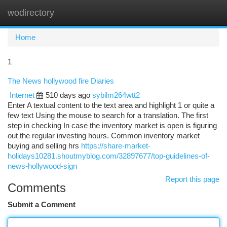
wodirectory
Togg
navi
Home
1
The News hollywood fire Diaries
Internet
510 days ago
sybilm264wtt2
Enter A textual content to the text area and highlight 1 or quite a
few text Using the mouse to search for a translation. The first
step in checking In case the inventory market is open is figuring
out the regular investing hours. Common inventory market
buying and selling hrs
https://share-market-
holidays10281.shoutmyblog.com/32897677/top-guidelines-of-
news-hollywood-sign
Report this page
Comments
Submit a Comment