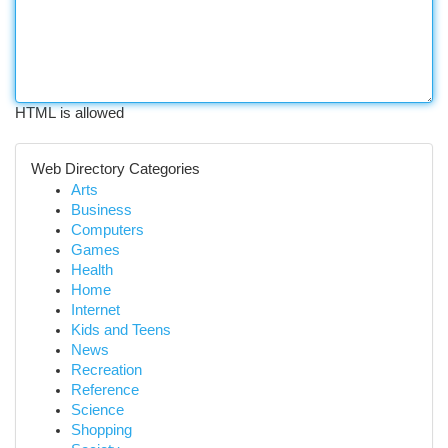
HTML is allowed
Web Directory Categories
Arts
Business
Computers
Games
Health
Home
Internet
Kids and Teens
News
Recreation
Reference
Science
Shopping