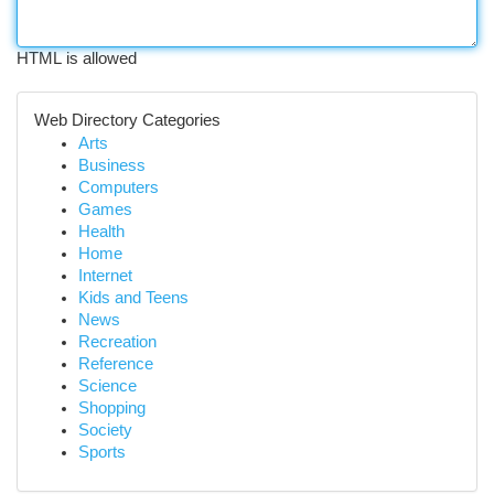
HTML is allowed
Web Directory Categories
Arts
Business
Computers
Games
Health
Home
Internet
Kids and Teens
News
Recreation
Reference
Science
Shopping
Society
Sports