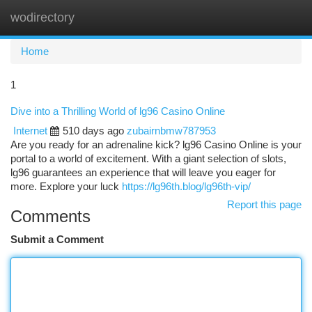
wodirectory
Togg
navi
Home
1
Dive into a Thrilling World of lg96 Casino Online
Internet
510 days ago
zubairnbmw787953
Are you ready for an adrenaline kick? lg96 Casino Online is your
portal to a world of excitement. With a giant selection of slots,
lg96 guarantees an experience that will leave you eager for
more. Explore your luck
https://lg96th.blog/lg96th-vip/
Report this page
Comments
Submit a Comment