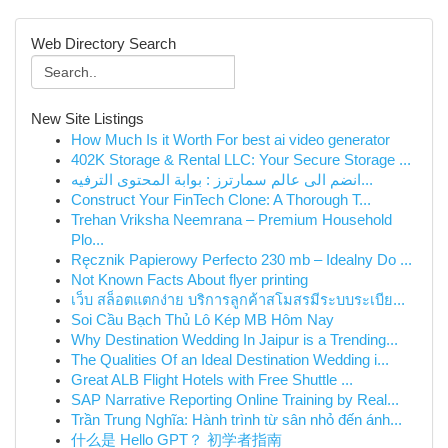
Web Directory Search
New Site Listings
How Much Is it Worth For best ai video generator
402K Storage & Rental LLC: Your Secure Storage ...
انضم الى عالم سمارترز : بوابة المحتوى الترفيه...
Construct Your FinTech Clone: A Thorough T...
Trehan Vriksha Neemrana – Premium Household
Plo...
Ręcznik Papierowy Perfecto 230 mb – Idealny Do ...
Not Known Facts About flyer printing
เว็บ สล็อตแตกง่าย บริการลูกค้าสโมสรมีระบบระเบีย...
Soi Cầu Bạch Thủ Lô Kép MB Hôm Nay
Why Destination Wedding In Jaipur is a Trending...
The Qualities Of an Ideal Destination Wedding i...
Great ALB Flight Hotels with Free Shuttle ...
SAP Narrative Reporting Online Training by Real...
Trần Trung Nghĩa: Hành trình từ sân nhỏ đến ánh...
什么是 Hello GPT？ 初学者指南