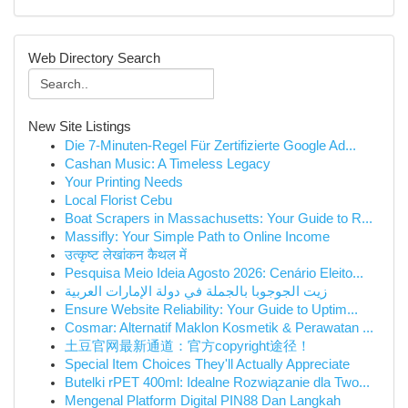
Web Directory Search
New Site Listings
Die 7-Minuten-Regel Für Zertifizierte Google Ad...
Cashan Music: A Timeless Legacy
Your Printing Needs
Local Florist Cebu
Boat Scrapers in Massachusetts: Your Guide to R...
Massifly: Your Simple Path to Online Income
उत्कृष्ट लेखांकन कैथल में
Pesquisa Meio Ideia Agosto 2026: Cenário Eleito...
زيت الجوجوبا بالجملة في دولة الإمارات العربية
Ensure Website Reliability: Your Guide to Uptim...
Cosmar: Alternatif Maklon Kosmetik & Perawatan ...
土豆官网最新通道：官方copyright途径！
Special Item Choices They'll Actually Appreciate
Butelki rPET 400ml: Idealne Rozwiązanie dla Two...
Mengenal Platform Digital PIN88 Dan Langkah