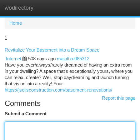
wodirectory
Togg
navi
Home
1
Revitalize Your Basement into a Dream Space
Internet
508 days ago
majaftzu085312
Have you ever/always/rarely dreamed of having an extra room
in your dwelling? A space that's exceptionally yours, where you
can relax, create? Well, stop daydreaming and launch turning
that vision into a reality! Your
https://jsolisconstruction.com/basement-renovations/
Report this page
Comments
Submit a Comment