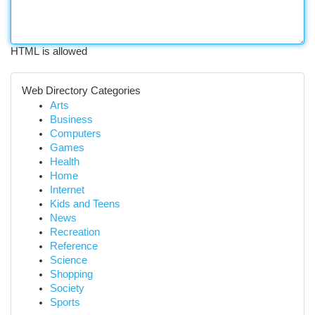
HTML is allowed
Web Directory Categories
Arts
Business
Computers
Games
Health
Home
Internet
Kids and Teens
News
Recreation
Reference
Science
Shopping
Society
Sports