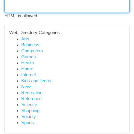
HTML is allowed
Web Directory Categories
Arts
Business
Computers
Games
Health
Home
Internet
Kids and Teens
News
Recreation
Reference
Science
Shopping
Society
Sports