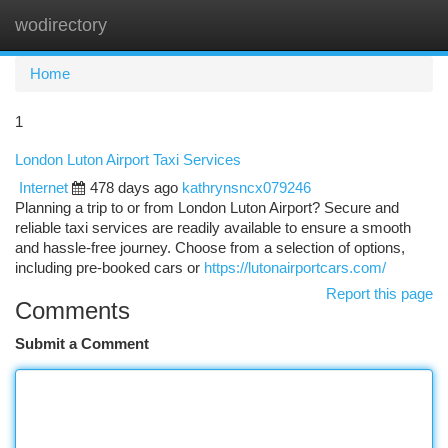
wodirectory
Togg
navi
Home
1
London Luton Airport Taxi Services
Internet
478 days ago
kathrynsncx079246
Planning a trip to or from London Luton Airport? Secure and
reliable taxi services are readily available to ensure a smooth
and hassle-free journey. Choose from a selection of options,
including pre-booked cars or
https://lutonairportcars.com/
Report this page
Comments
Submit a Comment