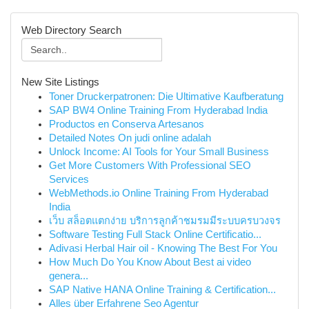
Web Directory Search
New Site Listings
Toner Druckerpatronen: Die Ultimative Kaufberatung
SAP BW4 Online Training From Hyderabad India
Productos en Conserva Artesanos
Detailed Notes On judi online adalah
Unlock Income: AI Tools for Your Small Business
Get More Customers With Professional SEO
Services
WebMethods.io Online Training From Hyderabad
India
เว็บ สล็อตแตกง่าย บริการลูกค้าชมรมมีระบบครบวงจร
Software Testing Full Stack Online Certificatio...
Adivasi Herbal Hair oil - Knowing The Best For You
How Much Do You Know About Best ai video
genera...
SAP Native HANA Online Training & Certification...
Alles über Erfahrene Seo Agentur