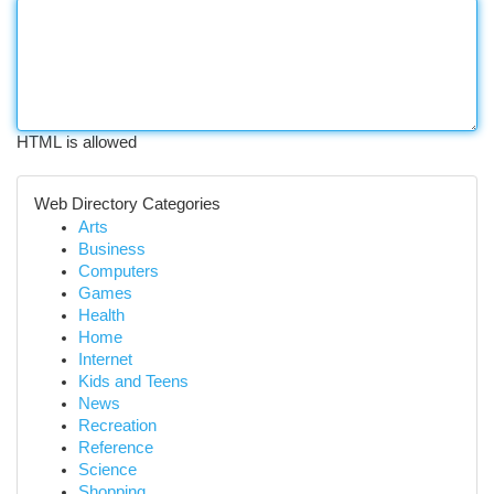
HTML is allowed
Web Directory Categories
Arts
Business
Computers
Games
Health
Home
Internet
Kids and Teens
News
Recreation
Reference
Science
Shopping