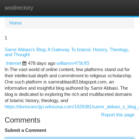
wodirectory
Togg
navi
Home
1
Samir Abbasi’s Blog: A Gateway To Islamic History, Theology,
and Thought
Internet
478 days ago
williamm479cff3
In The vast world of online content, few platforms stand out for
their intellectual depth and commitment to religious scholarship.
One such platform is samirabbasi83.blogspot.com, an
informative and insightful blog authored by Samir Abbasi. The
blog is dedicated to exploring the rich and multifaceted domains
of Islamic history, theology, and
https://donovanctjyi.wikisona.com/1426381/samir_abbasi_s_blog_
Report this page
Comments
Submit a Comment