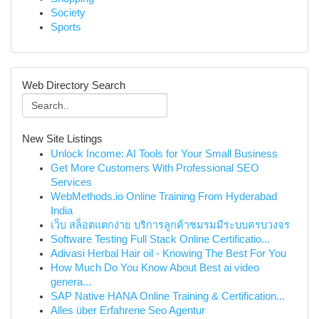
Society
Sports
Web Directory Search
New Site Listings
Unlock Income: AI Tools for Your Small Business
Get More Customers With Professional SEO
Services
WebMethods.io Online Training From Hyderabad
India
เว็บ สล็อตแตกง่าย บริการลูกค้าชมรมมีระบบครบวงจร
Software Testing Full Stack Online Certificatio...
Adivasi Herbal Hair oil - Knowing The Best For You
How Much Do You Know About Best ai video
genera...
SAP Native HANA Online Training & Certification...
Alles über Erfahrene Seo Agentur