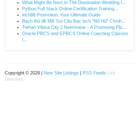
What Might Be Next In The Destination Wedding I...
Python Full Stack Online Certification Training...
irich88 Promotion: Your Ultimate Guide
Bạch thủ đề MB Soi Cầu Bạc lẹch “Nổ Hũ” Chính...
Trehan Vilasa City 2 Neemrana – A Promising Plo...
Oracle PBCS and EPBCS Online Coaching Classes
I...
Copyright © 2026 |
New Site Listings
|
RSS Feeds
Link
Directory