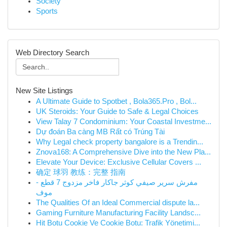
Society
Sports
Web Directory Search
New Site Listings
A Ultimate Guide to Spotbet , Bola365.Pro , Bol...
UK Steroids: Your Guide to Safe & Legal Choices
View Talay 7 Condominium: Your Coastal Investme...
Dự đoán Ba càng MB Rất có Trúng Tài
Why Legal check property bangalore is a Trendin...
Znova168: A Comprehensive Dive into the New Pla...
Elevate Your Device: Exclusive Cellular Covers ...
确定 球羽 教练：完整 指南
مفرش سرير صيفي كوثر جاكار فاخر مزدوج 7 قطع -
موف
The Qualities Of an Ideal Commercial dispute la...
Gaming Furniture Manufacturing Facility Landsc...
Hit Botu Cookie Ve Cookie Botu: Trafik Yönetimi...