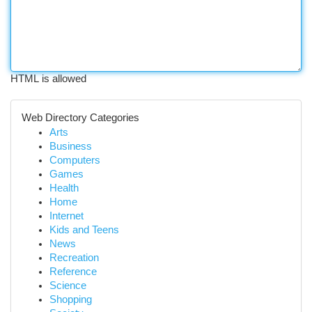
HTML is allowed
Web Directory Categories
Arts
Business
Computers
Games
Health
Home
Internet
Kids and Teens
News
Recreation
Reference
Science
Shopping