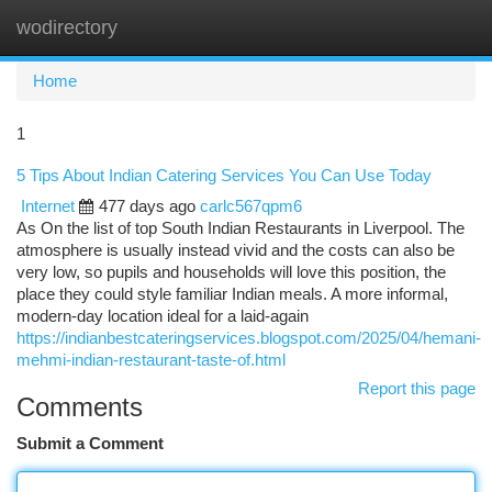
wodirectory
Togg
navi
Home
1
5 Tips About Indian Catering Services You Can Use Today
Internet
477 days ago
carlc567qpm6
As On the list of top South Indian Restaurants in Liverpool. The
atmosphere is usually instead vivid and the costs can also be
very low, so pupils and households will love this position, the
place they could style familiar Indian meals. A more informal,
modern-day location ideal for a laid-again
https://indianbestcateringservices.blogspot.com/2025/04/hemani-
mehmi-indian-restaurant-taste-of.html
Report this page
Comments
Submit a Comment