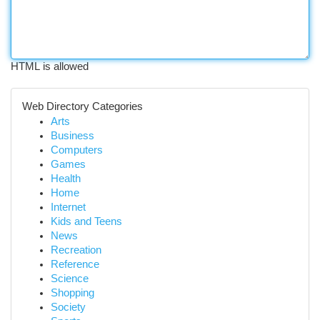
HTML is allowed
Web Directory Categories
Arts
Business
Computers
Games
Health
Home
Internet
Kids and Teens
News
Recreation
Reference
Science
Shopping
Society