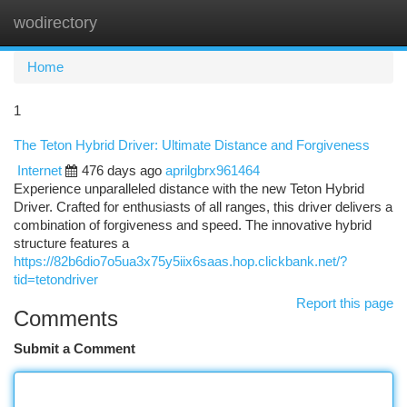
wodirectory
Togg
navi
Home
1
The Teton Hybrid Driver: Ultimate Distance and Forgiveness
Internet
476 days ago
aprilgbrx961464
Experience unparalleled distance with the new Teton Hybrid
Driver. Crafted for enthusiasts of all ranges, this driver delivers a
combination of forgiveness and speed. The innovative hybrid
structure features a
https://82b6dio7o5ua3x75y5iix6saas.hop.clickbank.net/?
tid=tetondriver
Report this page
Comments
Submit a Comment