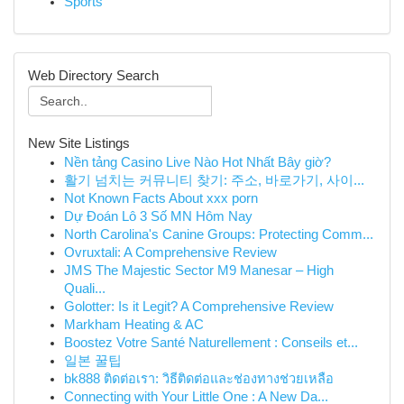
Sports
Web Directory Search
New Site Listings
Nền tảng Casino Live Nào Hot Nhất Bây giờ?
활기 넘치는 커뮤니티 찾기: 주소, 바로가기, 사이...
Not Known Facts About xxx porn
Dự Đoán Lô 3 Số MN Hôm Nay
North Carolina's Canine Groups: Protecting Comm...
Ovruxtali: A Comprehensive Review
JMS The Majestic Sector M9 Manesar – High
Quali...
Golotter: Is it Legit? A Comprehensive Review
Markham Heating & AC
Boostez Votre Santé Naturellement : Conseils et...
일본 꿀팁
bk888 ติดต่อเรา: วิธีติดต่อและช่องทางช่วยเหลือ
Connecting with Your Little One : A New Da...