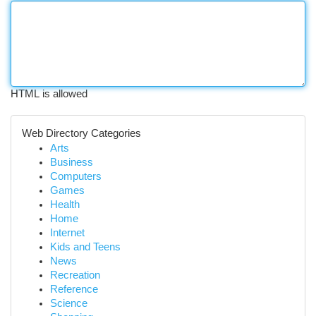
HTML is allowed
Web Directory Categories
Arts
Business
Computers
Games
Health
Home
Internet
Kids and Teens
News
Recreation
Reference
Science