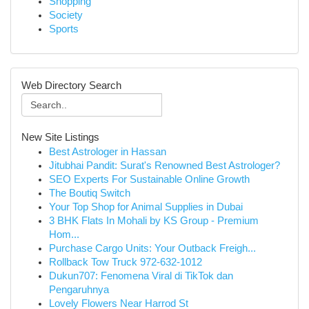
Shopping
Society
Sports
Web Directory Search
New Site Listings
Best Astrologer in Hassan
Jitubhai Pandit: Surat's Renowned Best Astrologer?
SEO Experts For Sustainable Online Growth
The Boutiq Switch
Your Top Shop for Animal Supplies in Dubai
3 BHK Flats In Mohali by KS Group - Premium
Hom...
Purchase Cargo Units: Your Outback Freigh...
Rollback Tow Truck 972-632-1012
Dukun707: Fenomena Viral di TikTok dan
Pengaruhnya
Lovely Flowers Near Harrod St