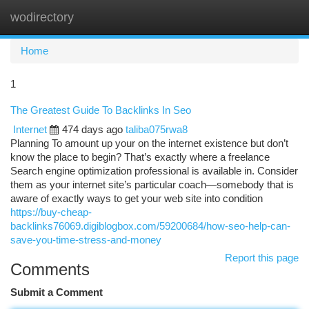
wodirectory
Togg
navi
Home
1
The Greatest Guide To Backlinks In Seo
Internet
474 days ago
taliba075rwa8
Planning To amount up your on the internet existence but don’t
know the place to begin? That’s exactly where a freelance
Search engine optimization professional is available in. Consider
them as your internet site’s particular coach—somebody that is
aware of exactly ways to get your web site into condition
https://buy-cheap-
backlinks76069.digiblogbox.com/59200684/how-seo-help-can-
save-you-time-stress-and-money
Report this page
Comments
Submit a Comment