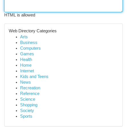
HTML is allowed
Web Directory Categories
Arts
Business
Computers
Games
Health
Home
Internet
Kids and Teens
News
Recreation
Reference
Science
Shopping
Society
Sports