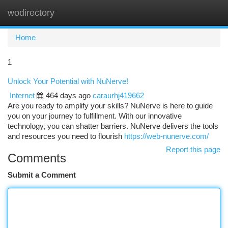
wodirectory
Togg
navi
Home
1
Unlock Your Potential with NuNerve!
Internet
464 days ago
caraurhj419662
Are you ready to amplify your skills? NuNerve is here to guide
you on your journey to fulfillment. With our innovative
technology, you can shatter barriers. NuNerve delivers the tools
and resources you need to flourish
https://web-nunerve.com/
Report this page
Comments
Submit a Comment