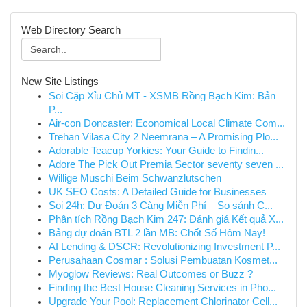
Web Directory Search
New Site Listings
Soi Cặp Xỉu Chủ MT - XSMB Rồng Bạch Kim: Bản
P...
Air-con Doncaster: Economical Local Climate Com...
Trehan Vilasa City 2 Neemrana – A Promising Plo...
Adorable Teacup Yorkies: Your Guide to Findin...
Adore The Pick Out Premia Sector seventy seven ...
Willige Muschi Beim Schwanzlutschen
UK SEO Costs: A Detailed Guide for Businesses
Soi 24h: Dự Đoán 3 Càng Miễn Phí – So sánh C...
Phân tích Rồng Bạch Kim 247: Đánh giá Kết quả X...
Bảng dự đoán BTL 2 lần MB: Chốt Số Hôm Nay!
AI Lending & DSCR: Revolutionizing Investment P...
Perusahaan Cosmar : Solusi Pembuatan Kosmet...
Myoglow Reviews: Real Outcomes or Buzz ?
Finding the Best House Cleaning Services in Pho...
Upgrade Your Pool: Replacement Chlorinator Cell...