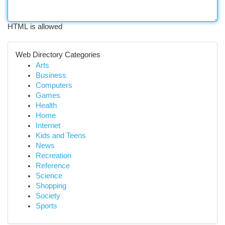
HTML is allowed
Web Directory Categories
Arts
Business
Computers
Games
Health
Home
Internet
Kids and Teens
News
Recreation
Reference
Science
Shopping
Society
Sports