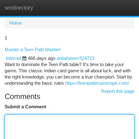
wodirectory
Togg
navi
Home
1
Master a Teen Patti Master!
Internet
466 days ago
anitahwwm924723
Want to dominate the Teen Patti table? It's time to take your
game. This classic Indian card game is all about luck, and with
the right knowledge, you can become a true champion. Start by
understanding the basic rules
https://teenpattimasterapk.com/
Report this page
Comments
Submit a Comment