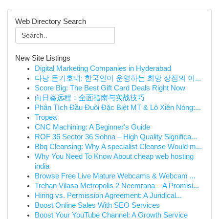
Web Directory Search
New Site Listings
Digital Marketing Companies in Hyderabad
다낭 돈키호테: 한국인이 운영하는 희망 상점의 이...
Score Big: The Best Gift Card Deals Right Now
向日葵远程：全面指南与实战技巧
Phân Tích Đầu Đuôi Đặc Biệt MT & Lô Xiên Nóng:...
Tropea
CNC Machining: A Beginner's Guide
ROF 36 Sector 36 Sohna – High Quality Significa...
Bbq Cleansing: Why A specialist Cleanse Would m...
Why You Need To Know About cheap web hosting
india
Browse Free Live Mature Webcams & Webcam ...
Trehan Vilasa Metropolis 2 Neemrana – A Promisi...
Hiring vs. Permission Agreement: A Juridical...
Boost Online Sales With SEO Services
Boost Your YouTube Channel: A Growth Service