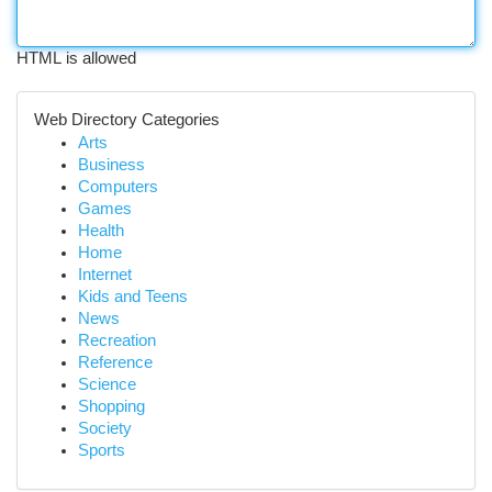
HTML is allowed
Web Directory Categories
Arts
Business
Computers
Games
Health
Home
Internet
Kids and Teens
News
Recreation
Reference
Science
Shopping
Society
Sports