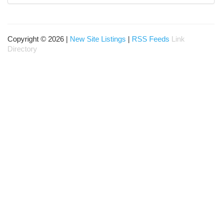
Copyright © 2026 |
New Site Listings
|
RSS Feeds
Link
Directory