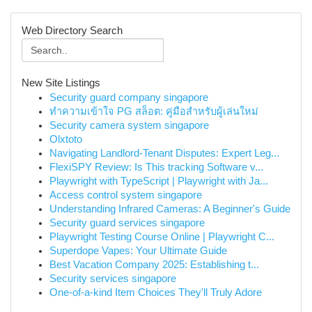
Web Directory Search
New Site Listings
Security guard company singapore
ทำความเข้าใจ PG สล็อต: คู่มือสำหรับผู้เล่นใหม่
Security camera system singapore
Olxtoto
Navigating Landlord-Tenant Disputes: Expert Leg...
FlexiSPY Review: Is This tracking Software v...
Playwright with TypeScript | Playwright with Ja...
Access control system singapore
Understanding Infrared Cameras: A Beginner's Guide
Security guard services singapore
Playwright Testing Course Online | Playwright C...
Superdope Vapes: Your Ultimate Guide
Best Vacation Company 2025: Establishing t...
Security services singapore
One-of-a-kind Item Choices They'll Truly Adore