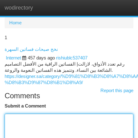
wodirectory
Togg
navi
Home
1
نخج صيحات فساتين السهرة
Internet
457 days ago
rishiublc537407
رغم تعدد الأذواق، لازالت| الفساتين الراقية من الأفضل التصاميم
الشائعة بين النساء. وتتميز هذه الفساتين النعومة والروعة.
https://designer.sa/category/%D9%81%D8%B3%D8%A7%D8
%D8%B3%D9%87%D8%B1%D8%A9/
Report this page
Comments
Submit a Comment