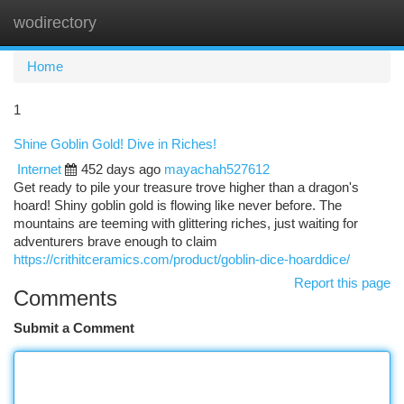
wodirectory
Togg
navi
Home
1
Shine Goblin Gold! Dive in Riches!
Internet
452 days ago
mayachah527612
Get ready to pile your treasure trove higher than a dragon's
hoard! Shiny goblin gold is flowing like never before. The
mountains are teeming with glittering riches, just waiting for
adventurers brave enough to claim
https://crithitceramics.com/product/goblin-dice-hoarddice/
Report this page
Comments
Submit a Comment