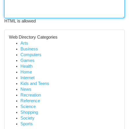
HTML is allowed
Web Directory Categories
Arts
Business
Computers
Games
Health
Home
Internet
Kids and Teens
News
Recreation
Reference
Science
Shopping
Society
Sports