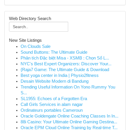
Web Directory Search
New Site Listings
On Clouds Sale
Sound Buttons: The Ultimate Guide
Phân tích Đặc biệt Misa - XSMB : Chọn Số L...
NYC's Best Expert Organizers: Discover Your...
{Raja7 Game: The Ultimate Guide & Download
Best yoga center in India | Physio2fitness
Desain Website Modern di Bandung
Trending Useful Information On Yono Rummy You
S...
SL1955: Echoes of a Forgotten Era
Call Girls Services in alam nagar
Ordinateurs portables Cameroun
Oracle Goldengate Online Coaching Classes In In...
88i Casino: Your Ultimate Online Gaming Destina...
Oracle EPM Cloud Online Training by Real-time T...