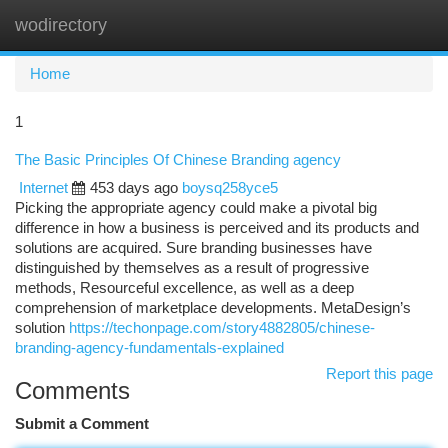
wodirectory
Togg
navi
Home
1
The Basic Principles Of Chinese Branding agency
Internet
453 days ago
boysq258yce5
Picking the appropriate agency could make a pivotal big
difference in how a business is perceived and its products and
solutions are acquired. Sure branding businesses have
distinguished by themselves as a result of progressive
methods, Resourceful excellence, as well as a deep
comprehension of marketplace developments. MetaDesign’s
solution
https://techonpage.com/story4882805/chinese-
branding-agency-fundamentals-explained
Report this page
Comments
Submit a Comment