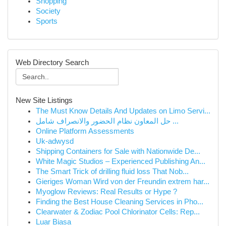
Shopping
Society
Sports
Web Directory Search
New Site Listings
The Must Know Details And Updates on Limo Servi...
حل المعاون نظام الحضور والانصراف شامل ...
Online Platform Assessments
Uk-adwysd
Shipping Containers for Sale with Nationwide De...
White Magic Studios – Experienced Publishing An...
The Smart Trick of drilling fluid loss That Nob...
Gieriges Woman Wird von der Freundin extrem har...
Myoglow Reviews: Real Results or Hype ?
Finding the Best House Cleaning Services in Pho...
Clearwater & Zodiac Pool Chlorinator Cells: Rep...
Luar Biasa