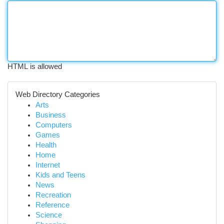
HTML is allowed
Web Directory Categories
Arts
Business
Computers
Games
Health
Home
Internet
Kids and Teens
News
Recreation
Reference
Science