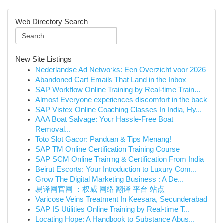
Web Directory Search
New Site Listings
Nederlandse Ad Networks: Een Overzicht voor 2026
Abandoned Cart Emails That Land in the Inbox
SAP Workflow Online Training by Real-time Train...
Almost Everyone experiences discomfort in the back
SAP Vistex Online Coaching Classes In India, Hy...
AAA Boat Salvage: Your Hassle-Free Boat
Removal...
Toto Slot Gacor: Panduan & Tips Menang!
SAP TM Online Certification Training Course
SAP SCM Online Training & Certification From India
Beirut Escorts: Your Introduction to Luxury Com...
Grow The Digital Marketing Business : A De...
易译网官网 ：权威 网络 翻译 平台 站点
Varicose Veins Treatment In Keesara, Secunderabad
SAP IS Utilities Online Training by Real-time T...
Locating Hope: A Handbook to Substance Abus...