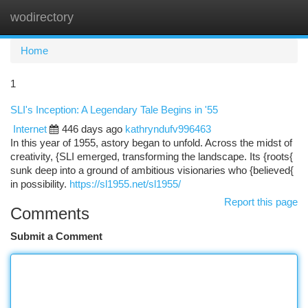
wodirectory
Togg
navi
Home
1
SLI's Inception: A Legendary Tale Begins in '55
Internet
446 days ago
kathryndufv996463
In this year of 1955, astory began to unfold. Across the midst of
creativity, {SLI emerged, transforming the landscape. Its {roots{
sunk deep into a ground of ambitious visionaries who {believed{
in possibility.
https://sl1955.net/sl1955/
Report this page
Comments
Submit a Comment