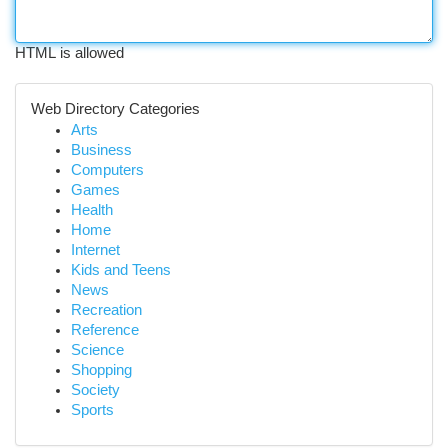
HTML is allowed
Web Directory Categories
Arts
Business
Computers
Games
Health
Home
Internet
Kids and Teens
News
Recreation
Reference
Science
Shopping
Society
Sports