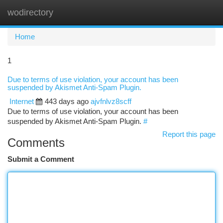
wodirectory
Togg
navi
Home
1
Due to terms of use violation, your account has been
suspended by Akismet Anti-Spam Plugin.
Internet
443 days ago
ajvfnlvz8scff
Due to terms of use violation, your account has been
suspended by Akismet Anti-Spam Plugin.
#
Report this page
Comments
Submit a Comment