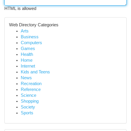
HTML is allowed
Web Directory Categories
Arts
Business
Computers
Games
Health
Home
Internet
Kids and Teens
News
Recreation
Reference
Science
Shopping
Society
Sports