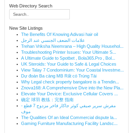
Web Directory Search
New Site Listings
The Benefits Of Knowing Adivasi hair oil
علامات الضعف الجنسي عند الرجل
Trehan Vriksha Neemrana – High Quality Househol...
Troubleshooting Printer Issues: Your Ultimate S...
A Ultimate Guide to Spotbet , Bola365.Pro , Bol...
UK Steroids: Your Guide to Safe & Legal Choices
View Talay 7 Condominium: Your Coastal Investme...
Dự đoán Ba càng MB Rất có Trúng Tài
Why Legal check property bangalore is a Trendin...
Znova168: A Comprehensive Dive into the New Pla...
Elevate Your Device: Exclusive Cellular Covers ...
确定 球羽 教练：完整 指南
مفرش سرير صيفي كوثر جاكار فاخر مزدوج 7 قطع -
موف
The Qualities Of an Ideal Commercial dispute la...
Gaming Furniture Manufacturing Facility Landsc...