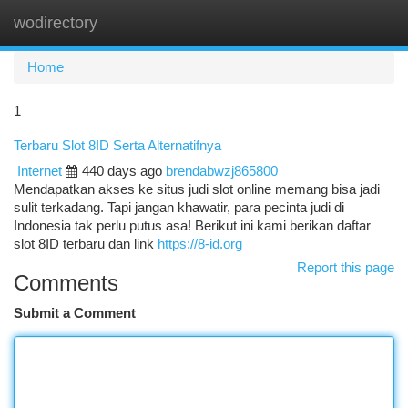
wodirectory
Togg
navi
Home
1
Terbaru Slot 8ID Serta Alternatifnya
Internet
440 days ago
brendabwzj865800
Mendapatkan akses ke situs judi slot online memang bisa jadi
sulit terkadang. Tapi jangan khawatir, para pecinta judi di
Indonesia tak perlu putus asa! Berikut ini kami berikan daftar
slot 8ID terbaru dan link
https://8-id.org
Report this page
Comments
Submit a Comment