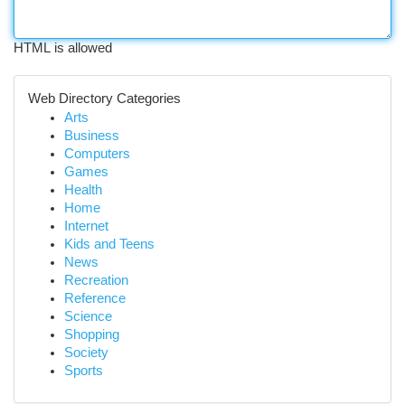
HTML is allowed
Web Directory Categories
Arts
Business
Computers
Games
Health
Home
Internet
Kids and Teens
News
Recreation
Reference
Science
Shopping
Society
Sports