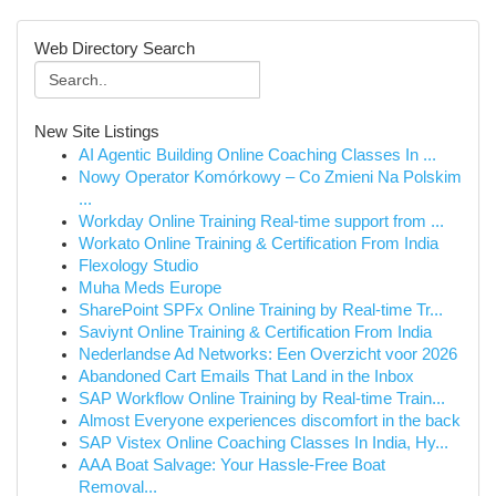
Web Directory Search
New Site Listings
AI Agentic Building Online Coaching Classes In ...
Nowy Operator Komórkowy – Co Zmieni Na Polskim
...
Workday Online Training Real-time support from ...
Workato Online Training & Certification From India
Flexology Studio
Muha Meds Europe
SharePoint SPFx Online Training by Real-time Tr...
Saviynt Online Training & Certification From India
Nederlandse Ad Networks: Een Overzicht voor 2026
Abandoned Cart Emails That Land in the Inbox
SAP Workflow Online Training by Real-time Train...
Almost Everyone experiences discomfort in the back
SAP Vistex Online Coaching Classes In India, Hy...
AAA Boat Salvage: Your Hassle-Free Boat
Removal...