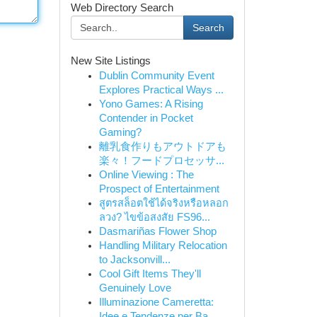
Web Directory Search
Search
New Site Listings
Dublin Community Event
Explores Practical Ways ...
Yono Games: A Rising
Contender in Pocket
Gaming?
離乳食作りもアウトドアも
楽々！フードプロセッサ...
Online Viewing : The
Prospect of Entertainment
สูตรสล็อตใช้ได้จริงหรือหลอก
ลวง? ไขข้อสงสัย FS96...
Dasmariñas Flower Shop
Handling Military Relocation
to Jacksonvill...
Cool Gift Items They'll
Genuinely Love
Illuminazione Cameretta:
Idee e Tendenze per Ba...