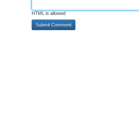
HTML is allowed