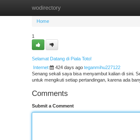
wodirectory
Home
New Site Listings
Add Site
Ca
Home
1
Selamat Datang di Piala Toto!
Internet
424 days ago
teganmihu227122
Senang sekali saya bisa menyambut kalian di sini. Se
untuk mengikuti setiap pertandingan, karena ada ban
Comments
Submit a Comment