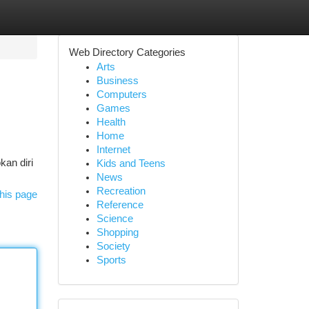
Web Directory Categories
Arts
Business
Computers
Games
Health
Home
Internet
kan diri
Kids and Teens
News
Recreation
his page
Reference
Science
Shopping
Society
Sports