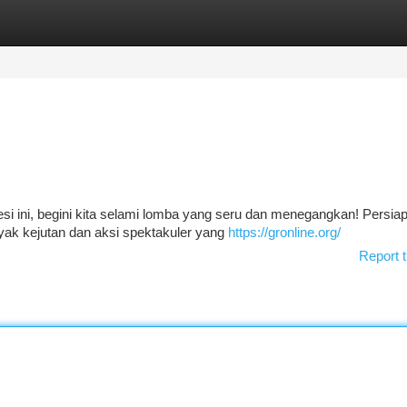
tegories
Register
Login
si ini, begini kita selami lomba yang seru dan menegangkan! Persiap
yak kejutan dan aksi spektakuler yang
https://gronline.org/
Report t