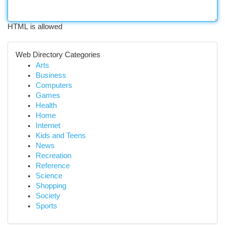
HTML is allowed
Web Directory Categories
Arts
Business
Computers
Games
Health
Home
Internet
Kids and Teens
News
Recreation
Reference
Science
Shopping
Society
Sports