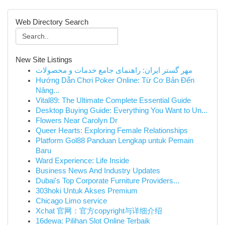
Web Directory Search
New Site Listings
مهر گستر ایران: راهنمای جامع خدمات و محصولات
Hướng Dẫn Chơi Poker Online: Từ Cơ Bản Đến
Nâng...
Vital89: The Ultimate Complete Essential Guide
Desktop Buying Guide: Everything You Want to Un...
Flowers Near Carolyn Dr
Queer Hearts: Exploring Female Relationships
Platform Gol88 Panduan Lengkap untuk Pemain
Baru
Ward Experience: Life Inside
Business News And Industry Updates
Dubai's Top Corporate Furniture Providers...
303hoki Untuk Akses Premium
Chicago Limo service
Xchat 官网：官方copyright与详细介绍
16dewa: Pilihan Slot Online Terbaik