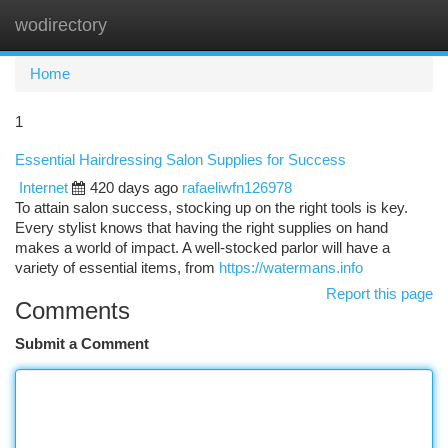
wodirectory
Togg
navi
Home
1
Essential Hairdressing Salon Supplies for Success
Internet
420 days ago
rafaeliwfn126978
To attain salon success, stocking up on the right tools is key.
Every stylist knows that having the right supplies on hand
makes a world of impact. A well-stocked parlor will have a
variety of essential items, from
https://watermans.info
Report this page
Comments
Submit a Comment