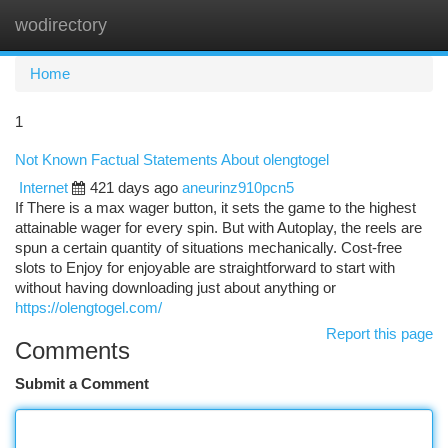
wodirectory
Togg
navi
Home
1
Not Known Factual Statements About olengtogel
Internet
421 days ago
aneurinz910pcn5
If There is a max wager button, it sets the game to the highest
attainable wager for every spin. But with Autoplay, the reels are
spun a certain quantity of situations mechanically. Cost-free
slots to Enjoy for enjoyable are straightforward to start with
without having downloading just about anything or
https://olengtogel.com/
Report this page
Comments
Submit a Comment