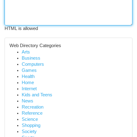
HTML is allowed
Web Directory Categories
Arts
Business
Computers
Games
Health
Home
Internet
Kids and Teens
News
Recreation
Reference
Science
Shopping
Society