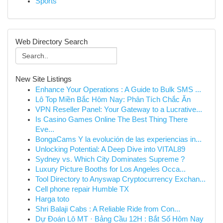
Sports
Web Directory Search
New Site Listings
Enhance Your Operations : A Guide to Bulk SMS ...
Lô Top Miền Bắc Hôm Nay: Phân Tích Chắc Ăn
VPN Reseller Panel: Your Gateway to a Lucrative...
Is Casino Games Online The Best Thing There
Eve...
BongaCams Y la evolución de las experiencias in...
Unlocking Potential: A Deep Dive into VITAL89
Sydney vs. Which City Dominates Supreme ?
Luxury Picture Booths for Los Angeles Occa...
Tool Directory to Anyswap Cryptocurrency Exchan...
Cell phone repair Humble TX
Harga toto
Shri Balaji Cabs : A Reliable Ride from Con...
Dự Đoán Lô MT · Bảng Cầu 12H : Bắt Số Hôm Nay