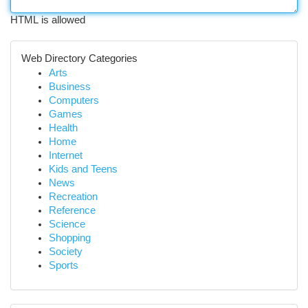
HTML is allowed
Web Directory Categories
Arts
Business
Computers
Games
Health
Home
Internet
Kids and Teens
News
Recreation
Reference
Science
Shopping
Society
Sports