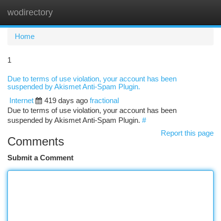
wodirectory
Togg
navi
Home
1
Due to terms of use violation, your account has been
suspended by Akismet Anti-Spam Plugin.
Internet
419 days ago
fractional
Due to terms of use violation, your account has been
suspended by Akismet Anti-Spam Plugin.
#
Report this page
Comments
Submit a Comment