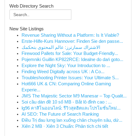
Web Directory Search
New Site Listings
Revenue Sharing Without a Platform: Is It Viable?
Erste-Hilfe-Kurs Hannover: Finden Sie den passe...
الاشتراك سمارترز: عالم المحتوى بتحكمك
Firewood Pallets for Sale: Your Budget-Friendly...
Pojemniki Guillin KP822RCE: Idealne do dań goto...
Explore the Night Sky: Your Introduction to ...
Finding Weed Digitally across UK : A Co...
Troubleshooting Printer Issues: Your Ultimate S...
Hot666 UK & CN: Comparing Online Gaming
Experie...
JMS The Majestic Sector M9 Manesar – Top Qualit...
Soi cầu dàn đề 10 số MB - Bắt lô đỉnh cao : ...
lg96 คาสิโนออนไลน์: รีวิวสุดฮิตและโปรโมชั่นใหม่...
AI SEO: The Future of Search Ranking
Điều Trị đau lưng lan xuống chân chuyên sâu, dứ...
Xiên 2 MB · Xiên 3 Chuẩn: Phân tích chi tiết