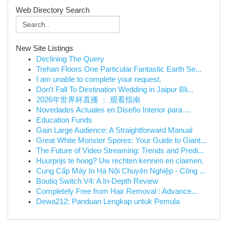
Web Directory Search
New Site Listings
Declining The Query
Trehan Floors One Particular Fantastic Earth Se...
I am unable to complete your request.
Don't Fall To Destination Wedding in Jaipur Bli...
2026年世界杯直播 ： 观看指南
Novedades Actuales en Diseño Interior para ...
Education Funds
Gain Large Audience: A Straightforward Manual
Great White Monster Spores: Your Guide to Giant...
The Future of Video Streaming: Trends and Predi...
Huurprijs te hoog? Uw rechten kennen en claimen.
Cung Cấp Máy In Hà Nội Chuyên Nghiệp - Công ...
Boutiq Switch V4: A In-Depth Review
Completely Free from Hair Removal : Advance...
Dewa212: Panduan Lengkap untuk Pemula