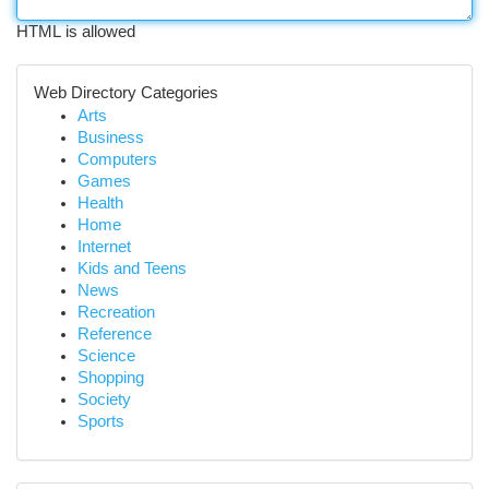
HTML is allowed
Web Directory Categories
Arts
Business
Computers
Games
Health
Home
Internet
Kids and Teens
News
Recreation
Reference
Science
Shopping
Society
Sports