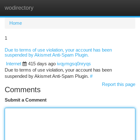
wodirectory
Togg
navi
Home
1
Due to terms of use violation, your account has been
suspended by Akismet Anti-Spam Plugin.
Internet
415 days ago
ivqymgsq0nryqs
Due to terms of use violation, your account has been
suspended by Akismet Anti-Spam Plugin.
#
Report this page
Comments
Submit a Comment