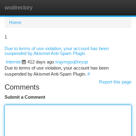
wodirectory
Togg
navi
Home
1
Due to terms of use violation, your account has been
suspended by Akismet Anti-Spam Plugin.
Internet
412 days ago
ivqymgsq0nryqs
Due to terms of use violation, your account has been
suspended by Akismet Anti-Spam Plugin.
#
Report this page
Comments
Submit a Comment