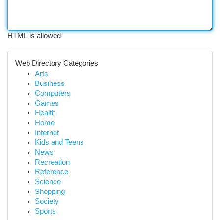
HTML is allowed
Web Directory Categories
Arts
Business
Computers
Games
Health
Home
Internet
Kids and Teens
News
Recreation
Reference
Science
Shopping
Society
Sports