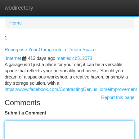
wodirectory
Togg
navi
Home
1
Repurpose Your Garage into a Dream Space
Internet
413 days ago
mattiecicb512973
A garage isn't just a place for your car; it can be a versatile
space that reflects your personality and needs. Should you
dream of a spacious workshop, a creative haven, or simply a
tidy storage solution, with a
https://www.facebook.com/ContractingGeniusHomeImprovement
Report this page
Comments
Submit a Comment