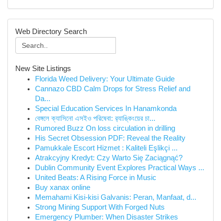
Web Directory Search
New Site Listings
Florida Weed Delivery: Your Ultimate Guide
Cannazo CBD Calm Drops for Stress Relief and
Da...
Special Education Services In Hanamkonda
বেঙ্গলে ক্যাসিনো এসইও পরিষেবা: র‍্যাঙ্কিংয়ের চা...
Rumored Buzz On loss circulation in drilling
His Secret Obsession PDF: Reveal the Reality
Pamukkale Escort Hizmet : Kaliteli Eşlikçi ...
Atrakcyjny Kredyt: Czy Warto Się Zaciągnąć?
Dublin Community Event Explores Practical Ways ...
United Beats: A Rising Force in Music
Buy xanax online
Memahami Kisi-kisi Galvanis: Peran, Manfaat, d...
Strong Mining Support With Forged Nuts
Emergency Plumber: When Disaster Strikes