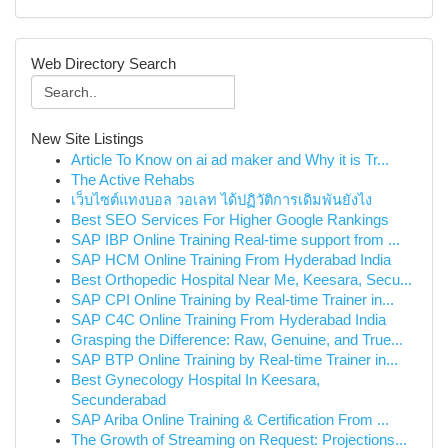
Web Directory Search
New Site Listings
Article To Know on ai ad maker and Why it is Tr...
The Active Rehabs
เว็บไซต์แทงบอล วอเลท ได้ปฏิวัติการเดิมพันยังไง
Best SEO Services For Higher Google Rankings
SAP IBP Online Training Real-time support from ...
SAP HCM Online Training From Hyderabad India
Best Orthopedic Hospital Near Me, Keesara, Secu...
SAP CPI Online Training by Real-time Trainer in...
SAP C4C Online Training From Hyderabad India
Grasping the Difference: Raw, Genuine, and True...
SAP BTP Online Training by Real-time Trainer in...
Best Gynecology Hospital In Keesara,
Secunderabad
SAP Ariba Online Training & Certification From ...
The Growth of Streaming on Request: Projections...