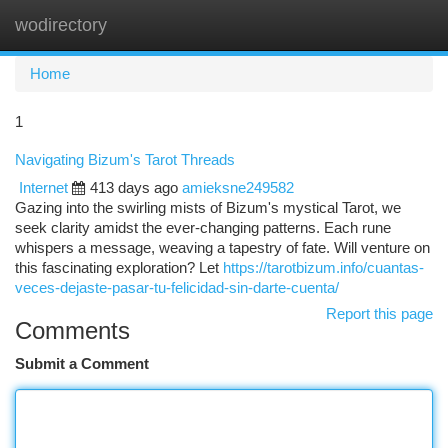
wodirectory
Togg
navi
Home
1
Navigating Bizum's Tarot Threads
Internet
413 days ago
amieksne249582
Gazing into the swirling mists of Bizum's mystical Tarot, we
seek clarity amidst the ever-changing patterns. Each rune
whispers a message, weaving a tapestry of fate. Will venture on
this fascinating exploration? Let
https://tarotbizum.info/cuantas-
veces-dejaste-pasar-tu-felicidad-sin-darte-cuenta/
Report this page
Comments
Submit a Comment