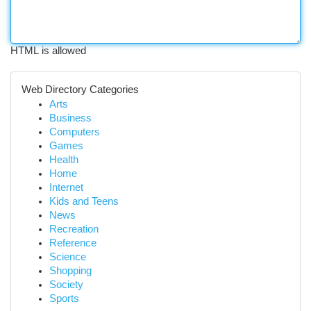
HTML is allowed
Web Directory Categories
Arts
Business
Computers
Games
Health
Home
Internet
Kids and Teens
News
Recreation
Reference
Science
Shopping
Society
Sports