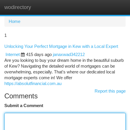
wodirectory
Togg
navi
Home
1
Unlocking Your Perfect Mortgage in Kew with a Local Expert
Internet
415 days ago
janaxwad342212
Are you looking to buy your dream home in the beautiful suburb
of Kew? Navigating the detailed world of mortgages can be
overwhelming, especially. That's where our dedicated local
mortgage experts come in! We offer
https://absolutfinancial.com.au
Report this page
Comments
Submit a Comment