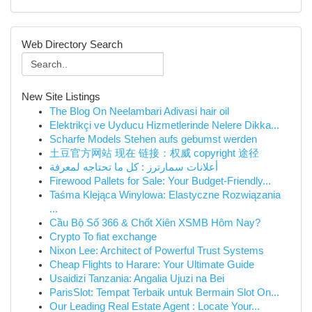
Web Directory Search
New Site Listings
The Blog On Neelambari Adivasi hair oil
Elektrikçi ve Uyducu Hizmetlerinde Nelere Dikka...
Scharfe Models Stehen aufs gebumst werden
土豆官方网站 现在 链接：权威 copyright 途径
أعلانات سمارترز : كل ما تحتاجه لمعرفة
Firewood Pallets for Sale: Your Budget-Friendly...
Taśma Klejąca Winylowa: Elastyczne Rozwiązania
...
Cầu Bộ Số 366 & Chốt Xiên XSMB Hôm Nay?
Crypto To fiat exchange
Nixon Lee: Architect of Powerful Trust Systems
Cheap Flights to Harare: Your Ultimate Guide
Usaidizi Tanzania: Angalia Ujuzi na Bei
ParisSlot: Tempat Terbaik untuk Bermain Slot On...
Our Leading Real Estate Agent : Locate Your...