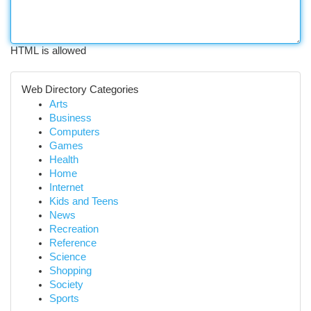
HTML is allowed
Web Directory Categories
Arts
Business
Computers
Games
Health
Home
Internet
Kids and Teens
News
Recreation
Reference
Science
Shopping
Society
Sports