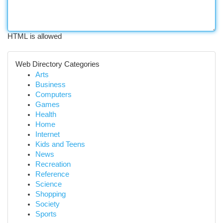
HTML is allowed
Web Directory Categories
Arts
Business
Computers
Games
Health
Home
Internet
Kids and Teens
News
Recreation
Reference
Science
Shopping
Society
Sports