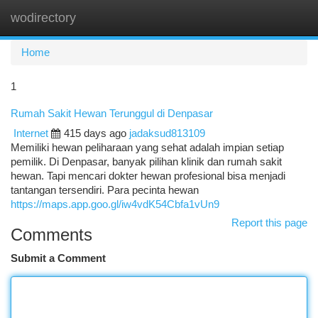
wodirectory
Togg
navi
Home
1
Rumah Sakit Hewan Terunggul di Denpasar
Internet
415 days ago
jadaksud813109
Memiliki hewan peliharaan yang sehat adalah impian setiap
pemilik. Di Denpasar, banyak pilihan klinik dan rumah sakit
hewan. Tapi mencari dokter hewan profesional bisa menjadi
tantangan tersendiri. Para pecinta hewan
https://maps.app.goo.gl/iw4vdK54Cbfa1vUn9
Report this page
Comments
Submit a Comment