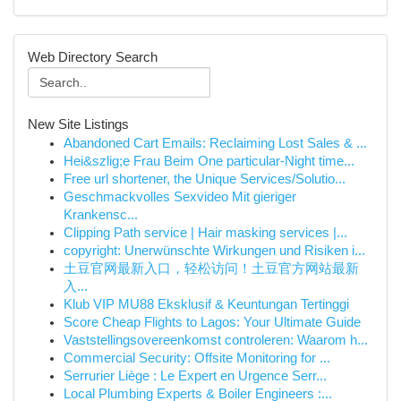
Web Directory Search
New Site Listings
Abandoned Cart Emails: Reclaiming Lost Sales & ...
Hei&szlig;e Frau Beim One particular-Night time...
Free url shortener, the Unique Services/Solutio...
Geschmackvolles Sexvideo Mit gieriger
Krankensc...
Clipping Path service | Hair masking services |...
copyright: Unerwünschte Wirkungen und Risiken i...
土豆官网最新入口，轻松访问！土豆官方网站最新
入...
Klub VIP MU88 Eksklusif & Keuntungan Tertinggi
Score Cheap Flights to Lagos: Your Ultimate Guide
Vaststellingsovereenkomst controleren: Waarom h...
Commercial Security: Offsite Monitoring for ...
Serrurier Liège : Le Expert en Urgence Serr...
Local Plumbing Experts & Boiler Engineers :...